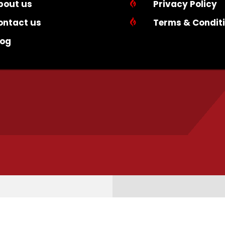
bout us

Privacy Policy
ontact us

Terms & Condit
log