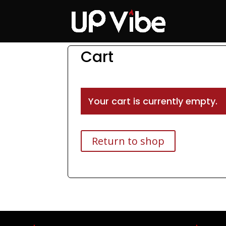
ON SALE NOW!
'Co
Cart
Your cart is currently empty.
Return to shop