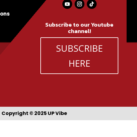
ions
Subscribe to our Youtube
channel!
SUBSCRIBE
HERE
Copyright © 2025 UP Vibe