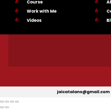

Course

A

Work with Me

C

Videos

B
jaicatalano@gmail.com