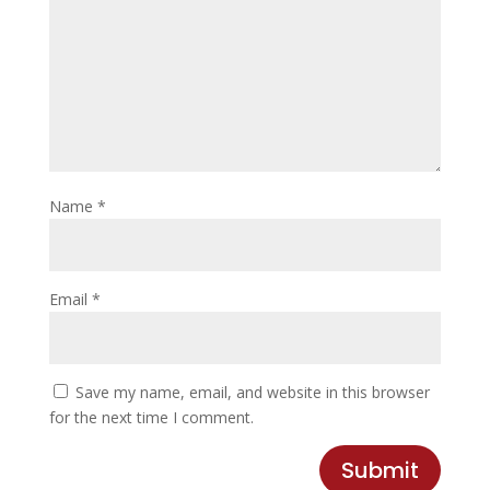
Name
*
Email
*
Save my name, email, and website in this browser
for the next time I comment.
Submit