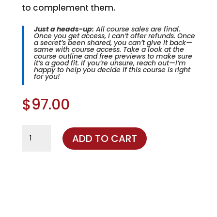
to complement them.
Just a heads-up:
All course sales are final.
Once you get access, I can’t offer refunds. Once
a secret’s been shared, you can’t give it back—
same with course access. Take a look at the
course outline and free previews to make sure
it’s a good fit. If you’re unsure, reach out—I’m
happy to help you decide if this course is right
for you!
$
97.00
The
ADD TO CART
Winning
Formula
quantity