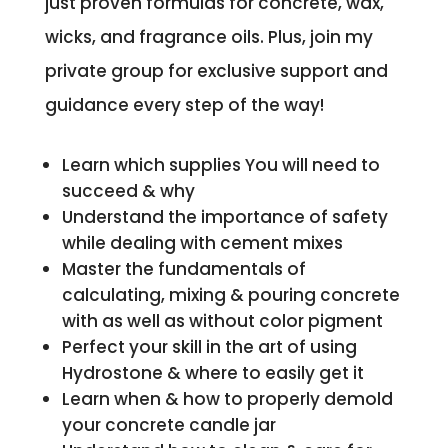
just proven formulas for concrete, wax,
wicks, and fragrance oils. Plus, join my
private group for exclusive support and
guidance every step of the way!
Learn which supplies You will need to
succeed & why
Understand the importance of safety
while dealing with cement mixes
Master the fundamentals of
calculating, mixing & pouring concrete
with as well as without color pigment
Perfect your skill in the art of using
Hydrostone & where to easily get it
Learn when & how to properly demold
your concrete candle jar