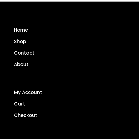
Home
Shop
Contact
About
My Account
Cart
Checkout