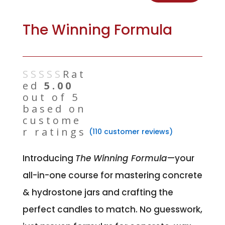
The Winning Formula
Rat
ed
5.00
out of 5
based on
custome
r ratings
(
110
customer reviews)
Introducing
The Winning Formula
—your
all-in-one course for mastering concrete
& hydrostone jars and crafting the
perfect candles to match. No guesswork,