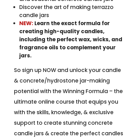
Discover the art of making terrazzo
candle jars
NEW:
Learn the exact formula for
creating high-quality candles,
including the perfect wax, wicks, and
fragrance oils to complement your
jars.
So sign up NOW and unlock your candle
& concrete/hydrostone jar-making
potential with the Winning Formula – the
ultimate online course that equips you
with the skills, knowledge, & exclusive
support to create stunning concrete
candle jars & create the perfect candles