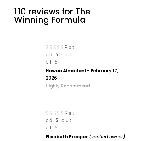
110 reviews for
The
Winning Formula
Rat
ed
5
out
of 5
Hawaa Almadani
–
February 17,
2026
Highly Recommend
Rat
ed
5
out
of 5
Elisabeth Prosper
(verified owner)