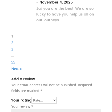
–
November 4, 2025
Jai, you are the best. We are so
lucky to have you help us all on
our journeys.
1
2
3
…
55
Next »
Add a review
Your email address will not be published.
Required
fields are marked
*
Your rating
Your review
*