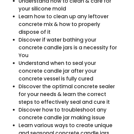
Understand how to clean & care for
your silicone mold
Learn how to clean up any leftover
concrete mix & how to properly
dispose of it
Discover if water bathing your
concrete candle jars is a necessity for
You
Understand when to seal your
concrete candle jar after your
concrete vessel is fully cured
Discover the optimal concrete sealer
for your needs & learn the correct
steps to effectively seal and cure it
Discover how to troubleshoot any
concrete candle jar making issue
Learn various ways to create unique
and seasonal concrete candle jars