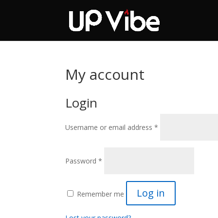
ON SALE NOW!
'Co
My account
Login
Required
Username or email address
*
Required
Password
*
Log in
Remember me
Lost your password?