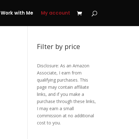
 My Journey Now!
Work with Me
My account
Filter by price
Disclosure: As an Amazon
Associate, I earn from
qualifying purchases. This
page may contain affiliate
links, and if you make a
purchase through these links,
I may earn a small
commission at no additional
cost to you.