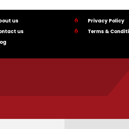
bout us

Privacy Policy
ontact us

Terms & Condit
log