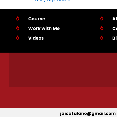

Course

A

Work with Me

C

Videos

B
jaicatalano@gmail.com