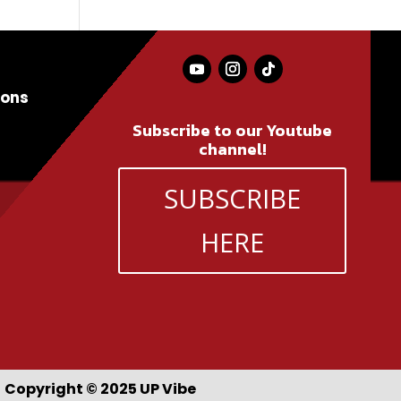
ions
Subscribe to our Youtube
channel!
SUBSCRIBE
HERE
Copyright © 2025 UP Vibe