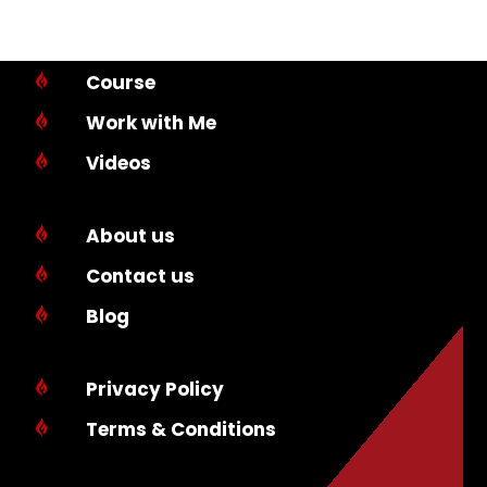
Course

Work with Me

Videos

About us

Contact us

Blog

Privacy Policy

Terms & Conditions
