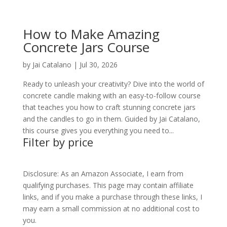
How to Make Amazing
Concrete Jars Course
by
Jai Catalano
|
Jul 30, 2026
Ready to unleash your creativity? Dive into the world of
concrete candle making with an easy-to-follow course
that teaches you how to craft stunning concrete jars
and the candles to go in them. Guided by Jai Catalano,
this course gives you everything you need to...
Filter by price
Disclosure: As an Amazon Associate, I earn from
qualifying purchases. This page may contain affiliate
links, and if you make a purchase through these links, I
may earn a small commission at no additional cost to
you.