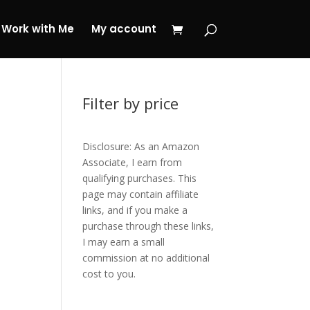
 My Journey Now!
Work with Me
My account
Filter by price
Disclosure: As an Amazon
Associate, I earn from
qualifying purchases. This
page may contain affiliate
links, and if you make a
purchase through these links,
I may earn a small
commission at no additional
cost to you.