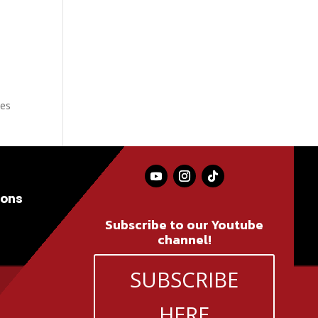
ves
ions
Subscribe to our Youtube
channel!
SUBSCRIBE
HERE