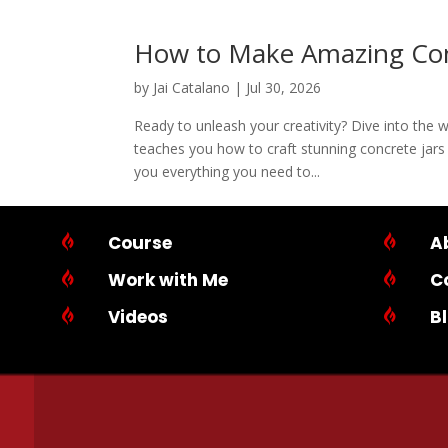
How to Make Amazing Con
by
Jai Catalano
|
Jul 30, 2026
Ready to unleash your creativity? Dive into the 
teaches you how to craft stunning concrete jars 
you everything you need to...

Course

A

Work with Me

C

Videos

B