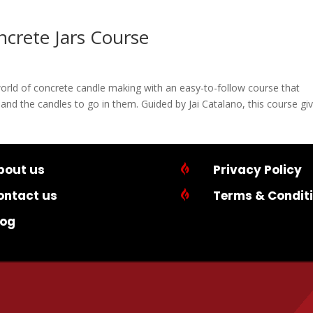
crete Jars Course
world of concrete candle making with an easy-to-follow course that
and the candles to go in them. Guided by Jai Catalano, this course gi
bout us

Privacy Policy
ontact us

Terms & Condit
log