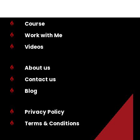
Course

Work with Me

Videos

About us

Contact us

Blog

Privacy Policy

Terms & Conditions
