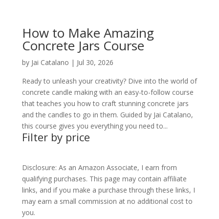
How to Make Amazing
Concrete Jars Course
by
Jai Catalano
|
Jul 30, 2026
Ready to unleash your creativity? Dive into the world of
concrete candle making with an easy-to-follow course
that teaches you how to craft stunning concrete jars
and the candles to go in them. Guided by Jai Catalano,
this course gives you everything you need to...
Filter by price
Disclosure: As an Amazon Associate, I earn from
qualifying purchases. This page may contain affiliate
links, and if you make a purchase through these links, I
may earn a small commission at no additional cost to
you.