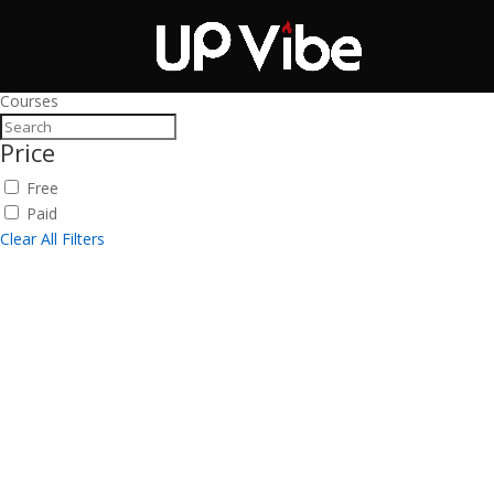
ON SALE NOW!
'Co
Courses
Price
Free
Paid
Clear All Filters