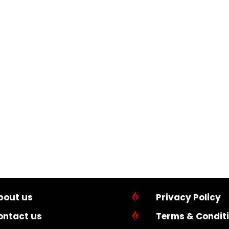
bout us

Privacy Policy
ontact us

Terms & Condit