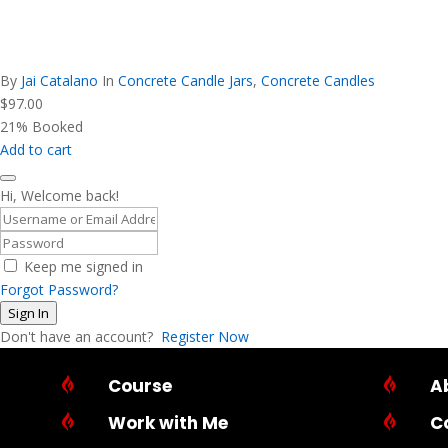
By
Jai Catalano
In
Concrete Candle Jars
,
Concrete Candles
$
97.00
21% Booked
Add to cart
Hi, Welcome back!
Keep me signed in
Forgot Password?
Sign In
Don't have an account?
Register Now

Course

A

Work with Me

C