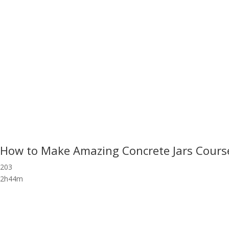
How to Make Amazing Concrete Jars Cours
203
2h44m