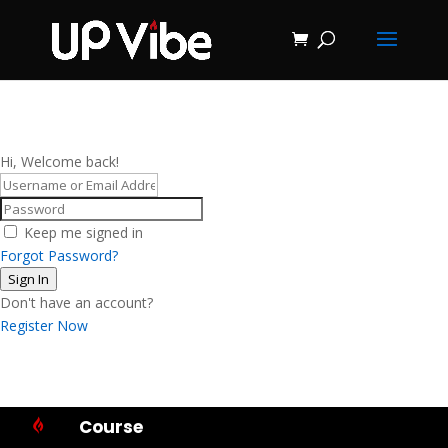
ON SALE NOW!
'Concrete &
Hydrostone
Start My Journey Now!
Candle Making
Course'
Hi, Welcome back!
Keep me signed in
Forgot Password?
Sign In
Don't have an account?
Register Now
Course
