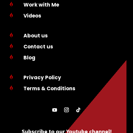
Work with Me

Videos

About us

Contact us

Blog

Privacy Policy

Terms & Conditions

Subscribe to our Youtube channel!