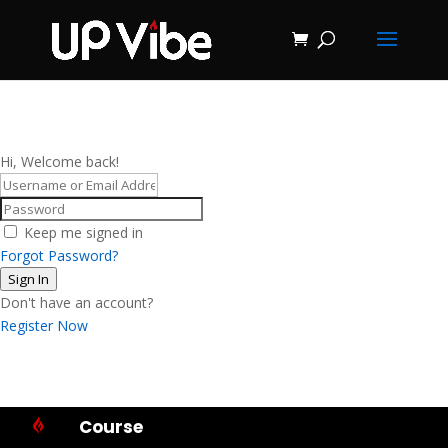
ON SALE NOW!
'Concrete &
Hydrostone
Start My Journey Now!
Candle Making
Course'
Hi, Welcome back!
Keep me signed in
Forgot Password?
Sign In
Don't have an account?
Register Now
Course
