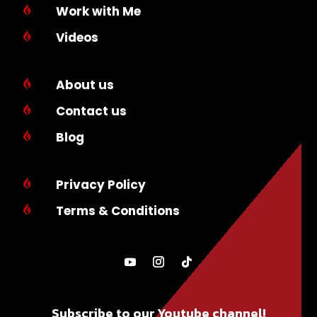
Work with Me

Videos

About us

Contact us

Blog

Privacy Policy

Terms & Conditions

Subscribe to our Youtube channel!