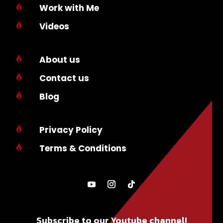
Work with Me

Videos

About us

Contact us

Blog

Privacy Policy

Terms & Conditions

Subscribe to our Youtube channel!