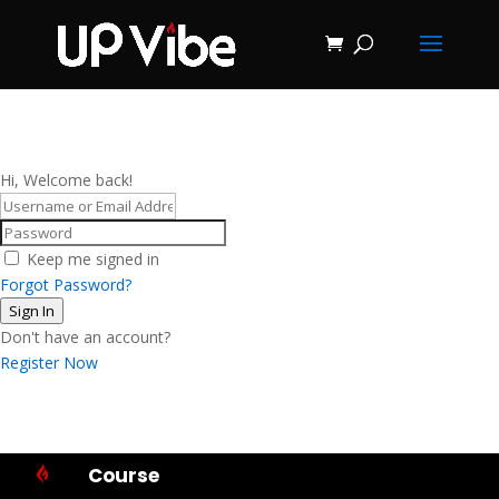
ON SALE NOW!
'Concrete &
Hydrostone
Start My Journey Now!
Candle Making
Course'
Hi, Welcome back!
Keep me signed in
Forgot Password?
Sign In
Don't have an account?
Register Now
Course
