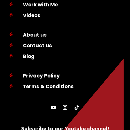
Work with Me

Videos

About us

Contact us

Blog

Privacy Policy

Terms & Conditions

Subscribe to our Youtube channel!