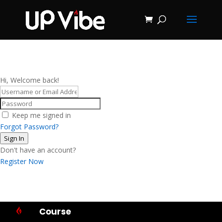
ON SALE NOW!
'Concrete &
Hydrostone
Start My Journey Now!
Candle Making
Course'
Hi, Welcome back!
Keep me signed in
Forgot Password?
Sign In
Don't have an account?
Register Now
Course
