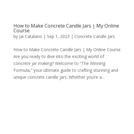
How to Make Concrete Candle Jars | My Online
Course
by
Jai Catalano
|
Sep 1, 2023
|
Concrete Candle Jars
How to Make Concrete Candle Jars | My Online Course
Are you ready to dive into the exciting world of
concrete jar making? Welcome to “The Winning
Formula,” your ultimate guide to crafting stunning and
unique concrete candle jars. Whether you’re a...