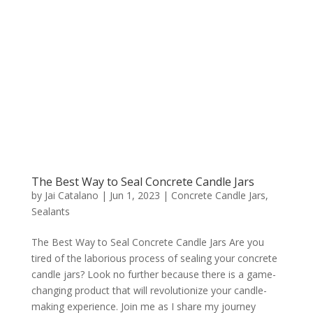
The Best Way to Seal Concrete Candle Jars
by
Jai Catalano
|
Jun 1, 2023
|
Concrete Candle Jars
,
Sealants
The Best Way to Seal Concrete Candle Jars Are you
tired of the laborious process of sealing your concrete
candle jars? Look no further because there is a game-
changing product that will revolutionize your candle-
making experience. Join me as I share my journey