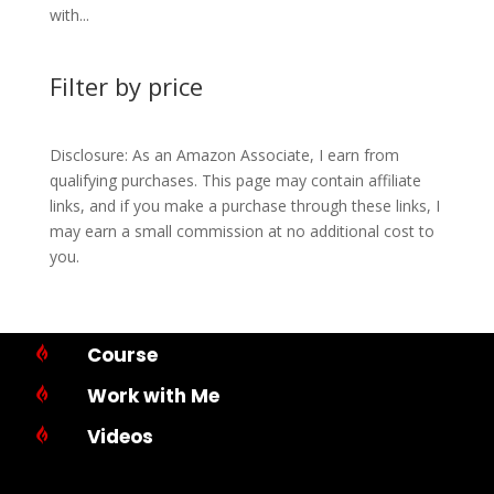
with...
Filter by price
Disclosure: As an Amazon Associate, I earn from
qualifying purchases. This page may contain affiliate
links, and if you make a purchase through these links, I
may earn a small commission at no additional cost to
you.
Course

Work with Me

Videos
