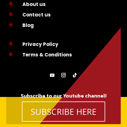
About us

Contact us

Blog

Privacy Policy

Terms & Conditions

Subscribe to our Youtube channel!
SUBSCRIBE HERE