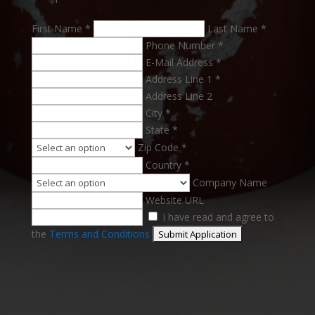
First Name *
Last Name *
Phone Number *
E-Mail Address *
Address Line 1 *
Address Line 2
City *
State *
Zip Code *
Country *
Company Name
Website URL
I have read and agree to
the
Terms and Conditions