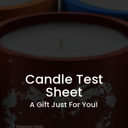
Candle Test
Sheet
A Gift Just For You!
* Required fields