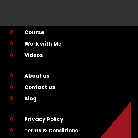
Course

Work with Me

Videos

About us

Contact us

Blog

Privacy Policy

Terms & Conditions
