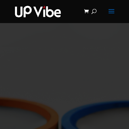
ON SALE NOW!
'Concrete &
Hydrostone
Start My Journey Now!
Candle Making
Course'