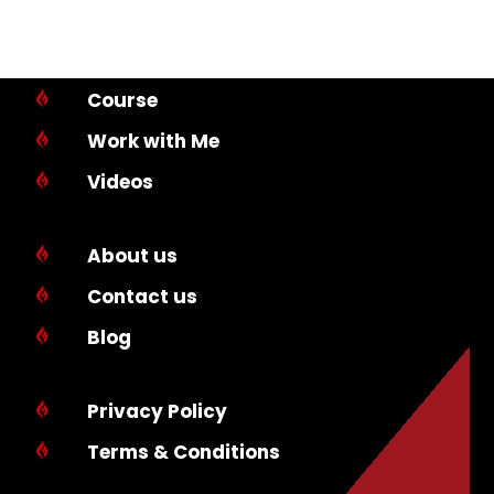
Course

Work with Me

Videos

About us

Contact us

Blog

Privacy Policy

Terms & Conditions
