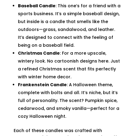
Baseball Candle
: This one’s for a friend with a
sports business. It’s a simple baseball design,
but inside is a candle that smells like the
outdoors—grass, sandalwood, and leather.
It’s designed to connect with the feeling of
being on a baseball field.
Christmas Candle
: For a more upscale,
wintery look. No cartoonish designs here. Just
a refined Christmas scent that fits perfectly
with winter home decor.
Frankenstein Candle
: A Halloween theme,
complete with bolts and all. It’s niche, but it’s
full of personality. The scent? Pumpkin spice,
cedarwood, and smoky vanilla—perfect for a
cozy Halloween night.
Each of these candles was crafted with