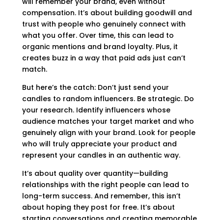
will remember your brand, even without
compensation. It’s about building goodwill and
trust with people who genuinely connect with
what you offer. Over time, this can lead to
organic mentions and brand loyalty. Plus, it
creates buzz in a way that paid ads just can’t
match.
But here’s the catch: Don’t just send your
candles to random influencers. Be strategic. Do
your research. Identify influencers whose
audience matches your target market and who
genuinely align with your brand. Look for people
who will truly appreciate your product and
represent your candles in an authentic way.
It’s about quality over quantity—building
relationships with the right people can lead to
long-term success. And remember, this isn’t
about hoping they post for free. It’s about
starting conversations and creating memorable