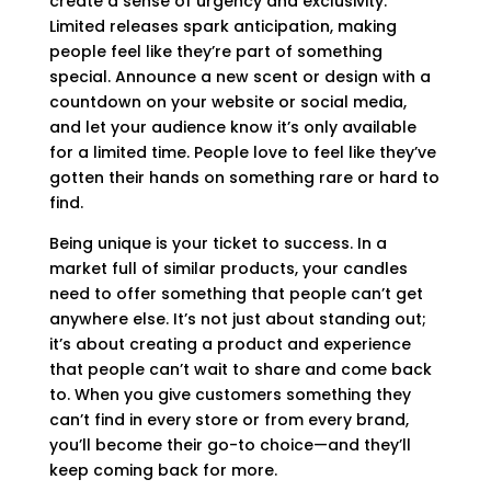
create a sense of urgency and exclusivity.
Limited releases spark anticipation, making
people feel like they’re part of something
special. Announce a new scent or design with a
countdown on your website or social media,
and let your audience know it’s only available
for a limited time. People love to feel like they’ve
gotten their hands on something rare or hard to
find.
Being unique is your ticket to success. In a
market full of similar products, your candles
need to offer something that people can’t get
anywhere else. It’s not just about standing out;
it’s about creating a product and experience
that people can’t wait to share and come back
to. When you give customers something they
can’t find in every store or from every brand,
you’ll become their go-to choice—and they’ll
keep coming back for more.