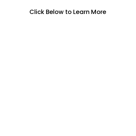
Click Below to Learn More