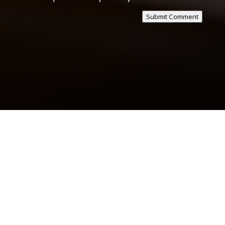
Submit Comment