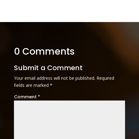
0 Comments
Submit a Comment
Your email address will not be published.
Required
fields are marked
*
Comment
*