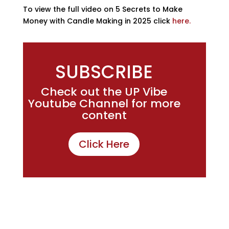
To view the full video on 5 Secrets to Make
Money with Candle Making in 2025 click
here.
SUBSCRIBE
Check out the UP Vibe
Youtube Channel for more
content
Click Here