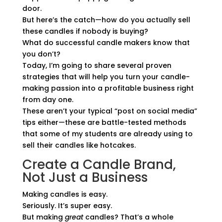
door.
But here’s the catch—how do you actually sell
these candles if nobody is buying?
What do successful candle makers know that
you don’t?
Today, I’m going to share several proven
strategies that will help you turn your candle-
making passion into a profitable business right
from day one.
These aren’t your typical “post on social media”
tips either—these are battle-tested methods
that some of my students are already using to
sell their candles like hotcakes.
Create a Candle Brand,
Not Just a Business
Making candles is easy.
Seriously. It’s super easy.
But making
great
candles? That’s a whole