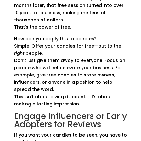
months later, that free session turned into over
10 years of business, making me tens of
thousands of dollars.
That’s the power of free.
How can you apply this to candles?
Simple. Offer your candles for free—but to the
right
people.
Don’t just give them away to everyone. Focus on
people who will help elevate your business. For
example, give free candles to store owners,
influencers, or anyone in a position to help
spread the word.
This isn’t about giving discounts; it’s about
making a lasting impression.
Engage Influencers or Early
Adopters for Reviews
If you want your candles to be seen, you have to