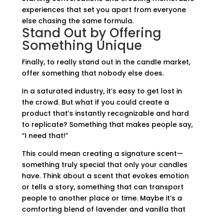
experiences that set you apart from everyone
else chasing the same formula.
Stand Out by Offering
Something Unique
Finally, to really stand out in the candle market,
offer something that nobody else does.
In a saturated industry, it’s easy to get lost in
the crowd. But what if you could create a
product that’s instantly recognizable and hard
to replicate? Something that makes people say,
“I need that!”
This could mean creating a signature scent—
something truly special that only your candles
have. Think about a scent that evokes emotion
or tells a story, something that can transport
people to another place or time. Maybe it’s a
comforting blend of lavender and vanilla that