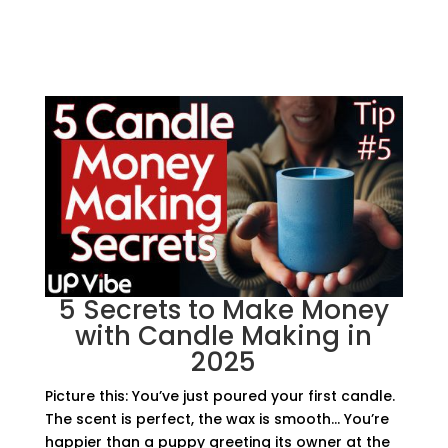
5 Secrets to Make Money
with Candle Making in
2025
Picture this: You’ve just poured your first candle.
The scent is perfect, the wax is smooth… You’re
happier than a puppy greeting its owner at the