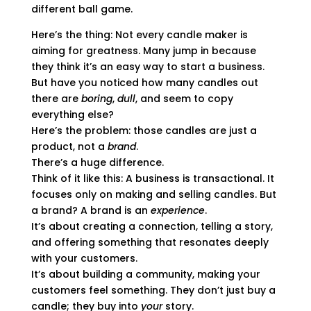
different ball game.
Here’s the thing: Not every candle maker is
aiming for greatness. Many jump in because
they think it’s an easy way to start a business.
But have you noticed how many candles out
there are
boring
,
dull
, and seem to copy
everything else?
Here’s the problem: those candles are just a
product, not a
brand
.
There’s a huge difference.
Think of it like this: A business is transactional. It
focuses only on making and selling candles. But
a brand? A brand is an
experience
.
It’s about creating a connection, telling a story,
and offering something that resonates deeply
with your customers.
It’s about building a community, making your
customers feel something. They don’t just buy a
candle; they buy into
your
story.