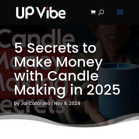
ON SALE NOW!
'Concrete &
Hydrostone
Start My Journey Now!
Candle Making
Course'
5 Secrets to
Make Money
with Candle
Making in 2025
by
Jai Catalano
|
Nov 9, 2024