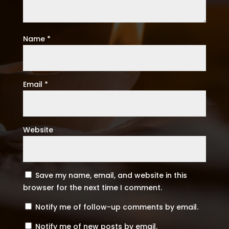
Name
*
Email
*
Website
Save my name, email, and website in this
browser for the next time I comment.
Notify me of follow-up comments by email.
Notify me of new posts by email.