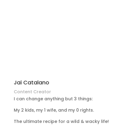
Jai Catalano
Content Creator
I can change anything but 3 things:
My 2 kids, my 1 wife, and my 0 rights.
The ultimate recipe for a wild & wacky life!