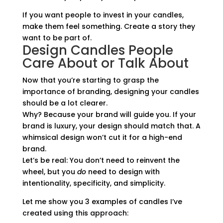
If you want people to invest in your candles,
make them feel something. Create a story they
want to be part of.
Design Candles People
Care About or Talk About
Now that you’re starting to grasp the
importance of branding, designing your candles
should be a lot clearer.
Why? Because your brand will guide you. If your
brand is luxury, your design should match that. A
whimsical design won’t cut it for a high-end
brand.
Let’s be real: You don’t need to reinvent the
wheel, but you
do
need to design with
intentionality, specificity, and simplicity.
Let me show you 3 examples of candles I’ve
created using this approach: