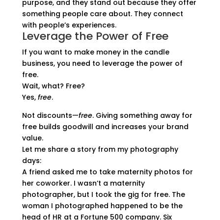
purpose, and they stand out because they offer
something people care about. They connect
with people’s experiences.
Leverage the Power of Free
If you want to make money in the candle
business, you need to leverage the power of
free.
Wait, what? Free?
Yes,
free
.
Not discounts—
free
. Giving something away for
free builds goodwill and increases your brand
value.
Let me share a story from my photography
days:
A friend asked me to take maternity photos for
her coworker. I wasn’t a maternity
photographer, but I took the gig for free. The
woman I photographed happened to be the
head of HR at a Fortune 500 company. Six