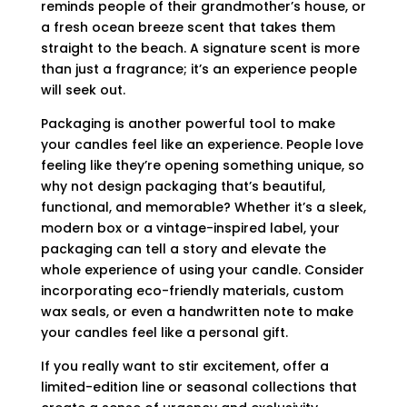
reminds people of their grandmother’s house, or
a fresh ocean breeze scent that takes them
straight to the beach. A signature scent is more
than just a fragrance; it’s an experience people
will seek out.
Packaging is another powerful tool to make
your candles feel like an experience. People love
feeling like they’re opening something unique, so
why not design packaging that’s beautiful,
functional, and memorable? Whether it’s a sleek,
modern box or a vintage-inspired label, your
packaging can tell a story and elevate the
whole experience of using your candle. Consider
incorporating eco-friendly materials, custom
wax seals, or even a handwritten note to make
your candles feel like a personal gift.
If you really want to stir excitement, offer a
limited-edition line or seasonal collections that