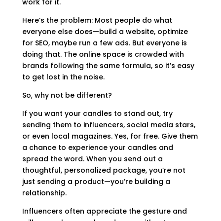
work for it.
Here’s the problem: Most people do what
everyone else does—build a website, optimize
for SEO, maybe run a few ads. But everyone is
doing that. The online space is crowded with
brands following the same formula, so it’s easy
to get lost in the noise.
So, why not be different?
If you want your candles to stand out, try
sending them to influencers, social media stars,
or even local magazines. Yes, for free. Give them
a chance to experience your candles and
spread the word. When you send out a
thoughtful, personalized package, you’re not
just sending a product—you’re building a
relationship.
Influencers often appreciate the gesture and