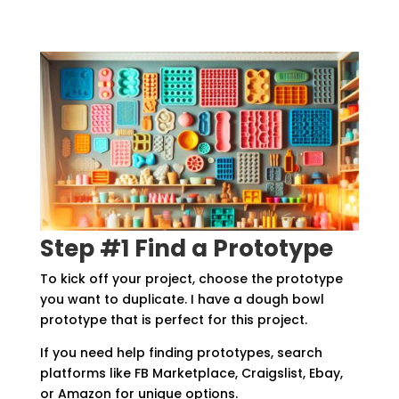
Step #1 Find a Prototype
To kick off your project, choose the prototype
you want to duplicate. I have a dough bowl
prototype that is perfect for this project.
If you need help finding prototypes, search
platforms like FB Marketplace, Craigslist, Ebay,
or Amazon for unique options.