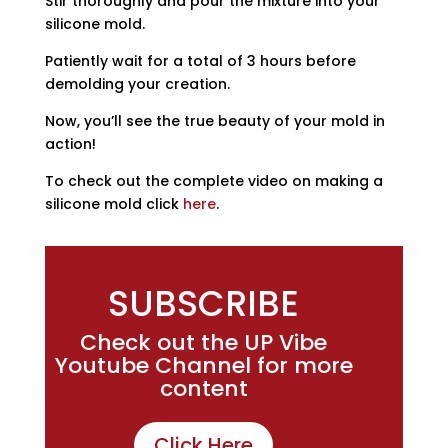
Stir thoroughly and pour the mixture into your
silicone mold.
Patiently wait for a total of 3 hours before
demolding your creation.
Now, you’ll see the true beauty of your mold in
action!
To check out the complete video on making a
silicone mold click
here
.
SUBSCRIBE
Check out the UP Vibe
Youtube Channel for more
content
Click Here