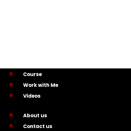
Course

Work with Me

Videos

About us

Contact us
