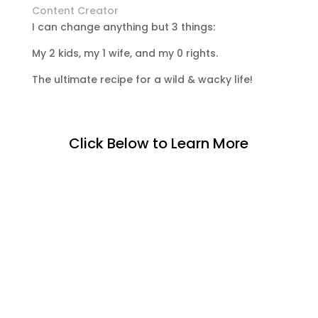
Content Creator
I can change anything but 3 things:
My 2 kids, my 1 wife, and my 0 rights.
The ultimate recipe for a wild & wacky life!
Click Below to Learn More