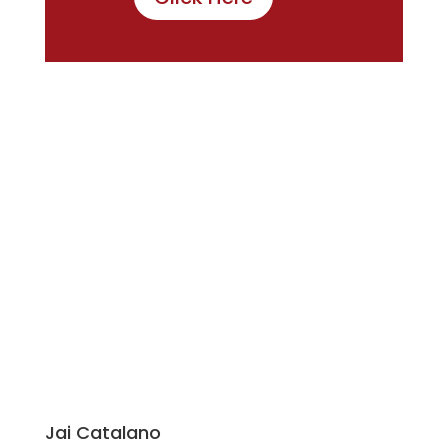
Jai Catalano