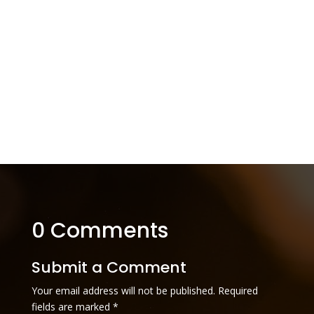
0 Comments
Submit a Comment
Your email address will not be published.
Required
fields are marked
*