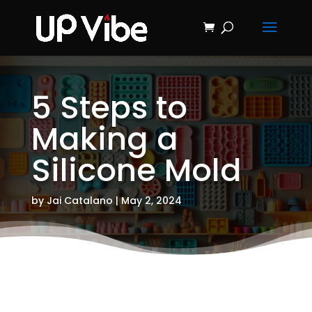
ON SALE NOW!
'Concrete &
Hydrostone
Start My Journey Now!
Candle Making
Course'
5 Steps to
Making a
Silicone Mold
by
Jai Catalano
|
May 2, 2024