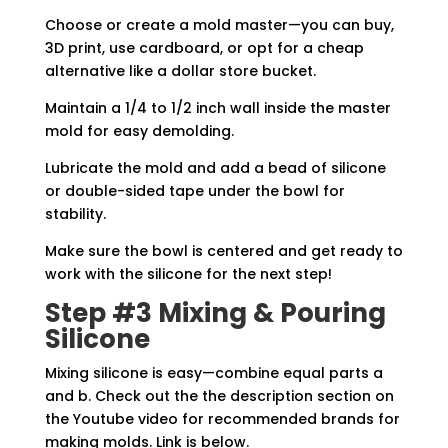
Choose or create a mold master—you can buy,
3D print, use cardboard, or opt for a cheap
alternative like a dollar store bucket.
Maintain a 1/4 to 1/2 inch wall inside the master
mold for easy demolding.
Lubricate the mold and add a bead of silicone
or double-sided tape under the bowl for
stability.
Make sure the bowl is centered and get ready to
work with the silicone for the next step!
Step #3 Mixing & Pouring
Silicone
Mixing silicone is easy—combine equal parts a
and b. Check out the the description section on
the Youtube video for recommended brands for
making molds. Link is below.