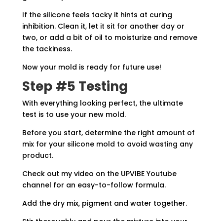
If the silicone feels tacky it hints at curing
inhibition. Clean it, let it sit for another day or
two, or add a bit of oil to moisturize and remove
the tackiness.
Now your mold is ready for future use!
Step #5 Testing
With everything looking perfect, the ultimate
test is to use your new mold.
Before you start, determine the right amount of
mix for your silicone mold to avoid wasting any
product.
Check out my video on the UPVIBE Youtube
channel for an easy-to-follow formula.
Add the dry mix, pigment and water together.