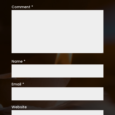
Comment
*
Name
*
Email
*
Website