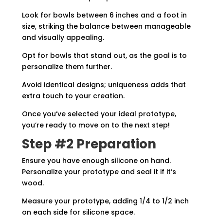
Look for bowls between 6 inches and a foot in
size, striking the balance between manageable
and visually appealing.
Opt for bowls that stand out, as the goal is to
personalize them further.
Avoid identical designs; uniqueness adds that
extra touch to your creation.
Once you’ve selected your ideal prototype,
you’re ready to move on to the next step!
Step #2 Preparation
Ensure you have enough silicone on hand.
Personalize your prototype and seal it if it’s
wood.
Measure your prototype, adding 1/4 to 1/2 inch
on each side for silicone space.