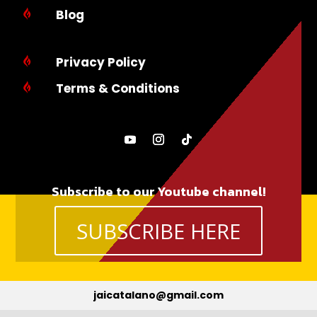
Blog

Privacy Policy

Terms & Conditions

Subscribe to our Youtube channel!
SUBSCRIBE HERE
jaicatalano@gmail.com