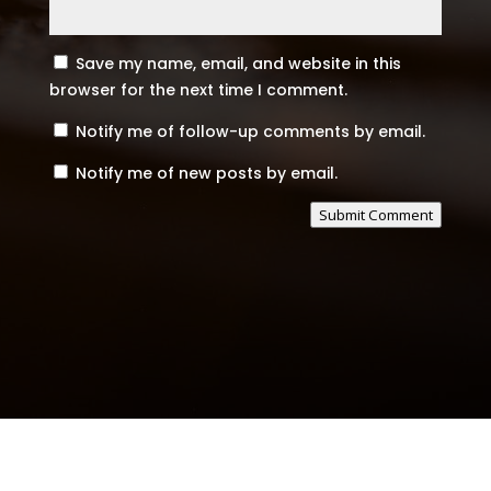
Save my name, email, and website in this
browser for the next time I comment.
Notify me of follow-up comments by email.
Notify me of new posts by email.
Submit Comment