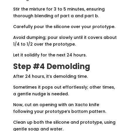
Stir the mixture for 3 to 5 minutes, ensuring
thorough blending of part a and part b.
Carefully pour the silicone over your prototype.
Avoid dumping; pour slowly until it covers about
1/4 to 1/2 over the prototype.
Let it solidify for the next 24 hours.
Step #4 Demolding
After 24 hours, it’s demolding time.
Sometimes it pops out effortlessly; other times,
a gentle nudge is needed.
Now, cut an opening with an Xacto knife
following your prototype’s bottom pattern.
Clean up both the silicone and prototype, using
gentle soap and water.