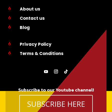
About us

Contact us

Blog

Privacy Policy

Terms & Conditions

Subscribe to our Youtube channel!
SUBSCRIBE HERE