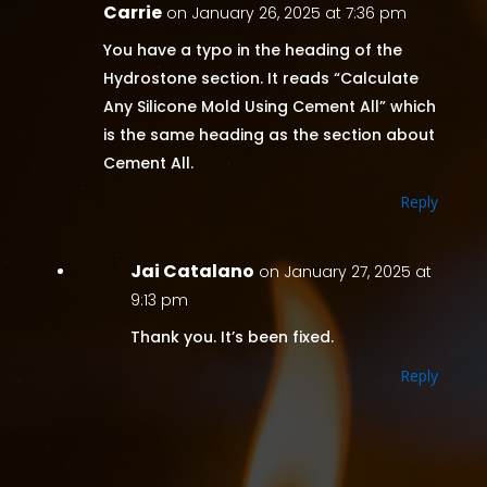
Carrie
on January 26, 2025 at 7:36 pm
You have a typo in the heading of the
Hydrostone section. It reads “Calculate
Any Silicone Mold Using Cement All” which
is the same heading as the section about
Cement All.
Reply
Jai Catalano
on January 27, 2025 at
9:13 pm
Thank you. It’s been fixed.
Reply