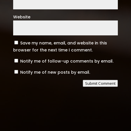
Website
Save my name, email, and website in this
browser for the next time I comment.
Notify me of follow-up comments by email.
Notify me of new posts by email.
Submit Comment