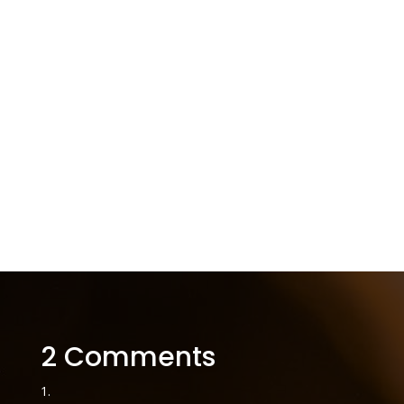
2 Comments