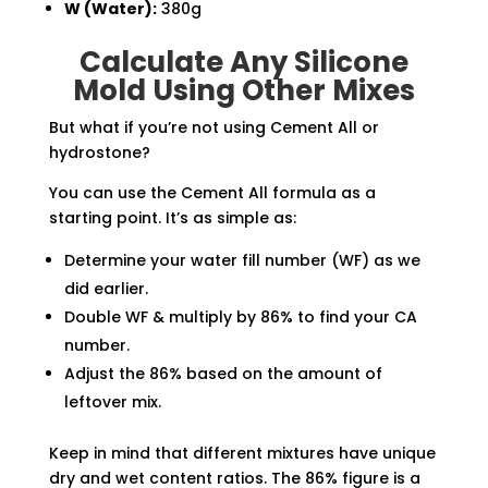
W (Water):
380g
Calculate Any Silicone
Mold Using Other Mixes
But what if you’re not using Cement All or
hydrostone?
You can use the Cement All formula as a
starting point. It’s as simple as:
Determine your water fill number (WF) as we
did earlier.
Double WF & multiply by 86% to find your CA
number.
Adjust the 86% based on the amount of
leftover mix.
Keep in mind that different mixtures have unique
dry and wet content ratios. The 86% figure is a