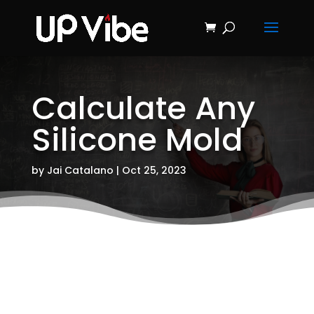
ON SALE NOW!
'Concrete &
Hydrostone
Start My Journey Now!
Candle Making
Course'
Calculate Any
Silicone Mold
by
Jai Catalano
|
Oct 25, 2023