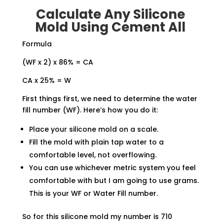
Calculate Any Silicone
Mold Using Cement All
Formula
(WF x 2) x 86% = CA
CA x 25% = W
First things first, we need to determine the water
fill number (WF). Here’s how you do it:
Place your silicone mold on a scale.
Fill the mold with plain tap water to a
comfortable level, not overflowing.
You can use whichever metric system you feel
comfortable with but I am going to use grams.
This is your WF or Water Fill number.
So for this silicone mold my number is 710