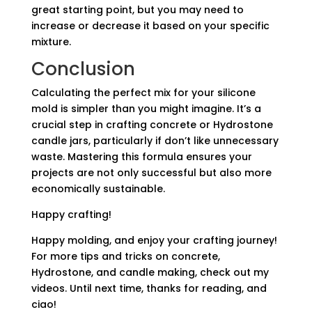
great starting point, but you may need to
increase or decrease it based on your specific
mixture.
Conclusion
Calculating the perfect mix for your silicone
mold is simpler than you might imagine. It’s a
crucial step in crafting concrete or Hydrostone
candle jars, particularly if don’t like unnecessary
waste. Mastering this formula ensures your
projects are not only successful but also more
economically sustainable.
Happy crafting!
Happy molding, and enjoy your crafting journey!
For more tips and tricks on concrete,
Hydrostone, and candle making, check out my
videos. Until next time, thanks for reading, and
ciao!