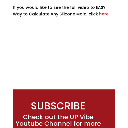
If you would like to see the full video to EASY
Way to Calculate Any Silicone Mold, click
here
.
SUBSCRIBE
Check out the UP Vibe
Youtube Channel for more