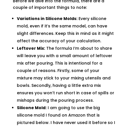
Before we dive into the formula, there are a
couple of important things to note:
Variations in Silicone Molds:
Every silicone
mold, even if it’s the same model, can have
slight differences. Keep this in mind as it might
affect the accuracy of your calculation.
Leftover Mix:
The formula I’m about to share
will leave you with a small amount of leftover
mix after pouring. This is intentional for a
couple of reasons. Firstly, some of your
mixture may stick to your mixing utensils and
bowls. Secondly, having a little extra mix
ensures you won’t run short in case of spills or
mishaps during the pouring process.
Silicone Mold:
I am going to use the big
silicone mold I found on Amazon that is
pictured below. I have never used it before so I