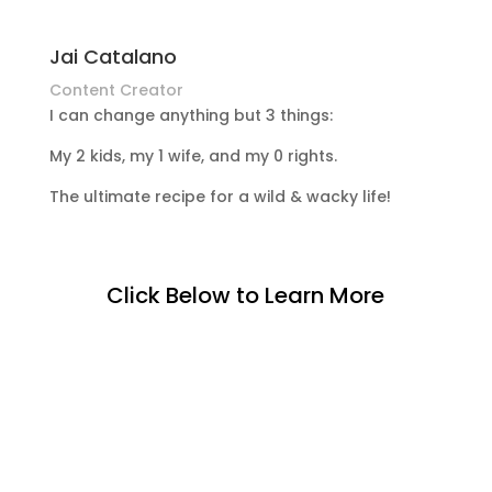
Jai Catalano
Content Creator
I can change anything but 3 things:
My 2 kids, my 1 wife, and my 0 rights.
The ultimate recipe for a wild & wacky life!
Click Below to Learn More