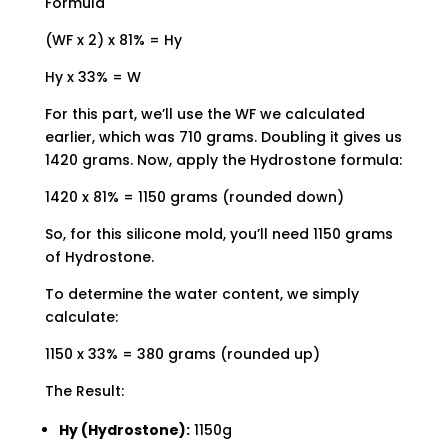
Formula
(WF x 2) x 81% = Hy
Hy x 33% = W
For this part, we’ll use the WF we calculated
earlier, which was 710 grams. Doubling it gives us
1420 grams. Now, apply the Hydrostone formula:
1420 x 81% = 1150 grams (rounded down)
So, for this silicone mold, you’ll need 1150 grams
of Hydrostone.
To determine the water content, we simply
calculate:
1150 x 33% = 380 grams (rounded up)
The Result:
Hy (Hydrostone):
1150g