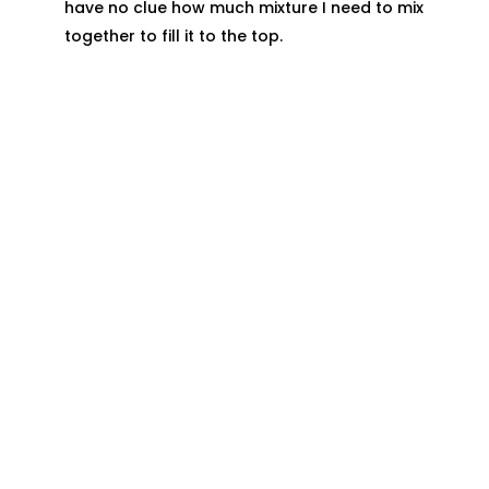
have no clue how much mixture I need to mix
together to fill it to the top.