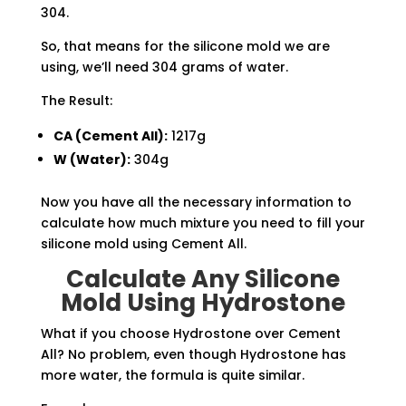
304.
So, that means for the silicone mold we are
using, we’ll need 304 grams of water.
The Result:
CA (Cement All):
1217g
W (Water):
304g
Now you have all the necessary information to
calculate how much mixture you need to fill your
silicone mold using Cement All.
Calculate Any Silicone
Mold Using Hydrostone
What if you choose Hydrostone over Cement
All? No problem, even though Hydrostone has
more water, the formula is quite similar.