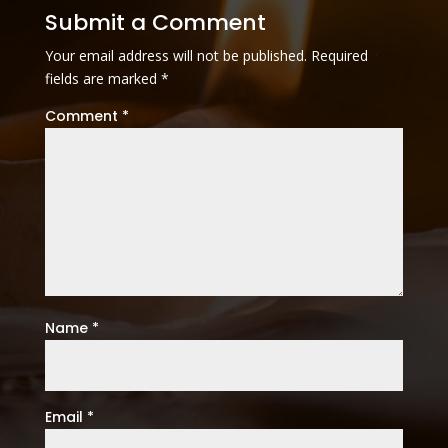
Submit a Comment
Your email address will not be published.
Required
fields are marked
*
Comment
*
Name
*
Email
*