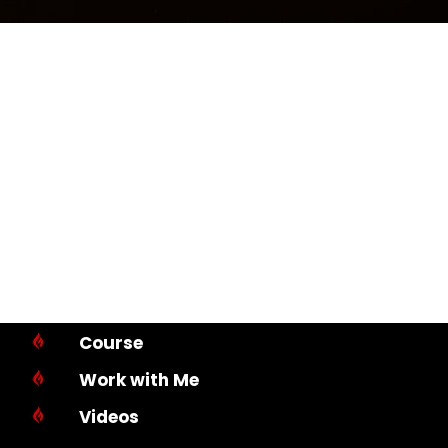
Course

Work with Me

Videos
