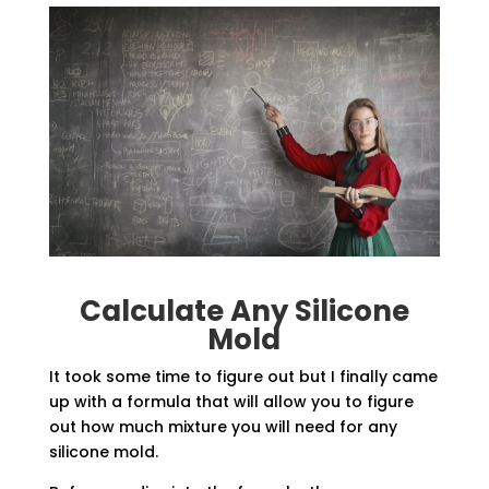
Calculate Any Silicone
Mold
It took some time to figure out but I finally came
up with a formula that will allow you to figure
out how much mixture you will need for any
silicone mold.