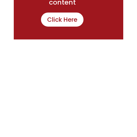
content
Click Here