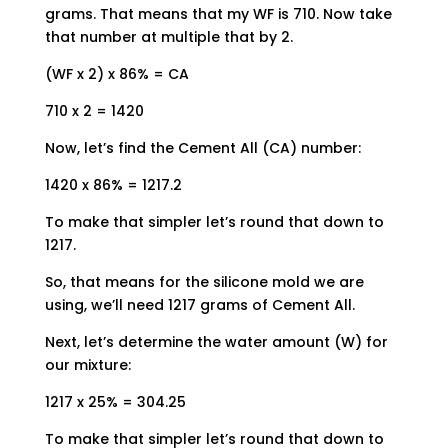
grams. That means that my WF is 710. Now take
that number at multiple that by 2.
(WF x 2) x 86% = CA
710 x 2 = 1420
Now, let’s find the Cement All (CA) number:
1420 x 86% = 1217.2
To make that simpler let’s round that down to
1217.
So, that means for the silicone mold we are
using, we’ll need 1217 grams of Cement All.
Next, let’s determine the water amount (W) for
our mixture:
1217 x 25% = 304.25
To make that simpler let’s round that down to