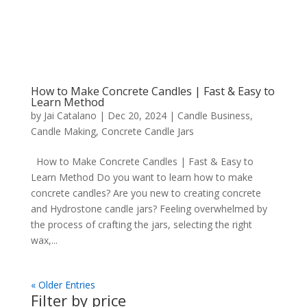
How to Make Concrete Candles | Fast & Easy to
Learn Method
by
Jai Catalano
|
Dec 20, 2024
|
Candle Business
,
Candle Making
,
Concrete Candle Jars
How to Make Concrete Candles | Fast & Easy to
Learn Method Do you want to learn how to make
concrete candles? Are you new to creating concrete
and Hydrostone candle jars? Feeling overwhelmed by
the process of crafting the jars, selecting the right
wax,...
« Older Entries
Filter by price