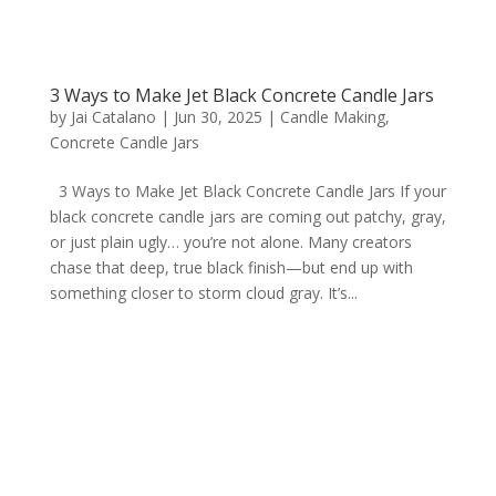
3 Ways to Make Jet Black Concrete Candle Jars
by
Jai Catalano
|
Jun 30, 2025
|
Candle Making
,
Concrete Candle Jars
3 Ways to Make Jet Black Concrete Candle Jars If your
black concrete candle jars are coming out patchy, gray,
or just plain ugly… you’re not alone. Many creators
chase that deep, true black finish—but end up with
something closer to storm cloud gray. It’s...