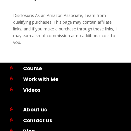
Disclosure: As an Amazon Associate, I earn from
qualifying purchases. This page may contain affiliate
links, and if you make a purchase through these links, I
may earn a small commission at no additional cost to
you.
Course

Work with Me

Videos

About us

Contact us

