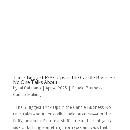
The 3 Biggest F**k-Ups in the Candle Business
No One Talks About
by
Jai Catalano
|
Apr 4, 2025
|
Candle Business
,
Candle Making
The 3 Biggest F**k-Ups in the Candle Business No
One Talks About Let’s talk candle business—not the
fluffy, aesthetic Pinterest stuff. I mean the real, gritty
side of building something from wax and wick that