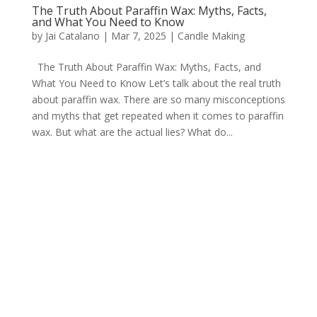
The Truth About Paraffin Wax: Myths, Facts,
and What You Need to Know
by
Jai Catalano
|
Mar 7, 2025
|
Candle Making
The Truth About Paraffin Wax: Myths, Facts, and
What You Need to Know Let’s talk about the real truth
about paraffin wax. There are so many misconceptions
and myths that get repeated when it comes to paraffin
wax. But what are the actual lies? What do...