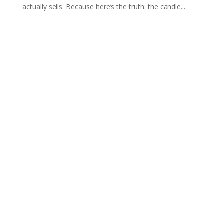
actually sells. Because here’s the truth: the candle...