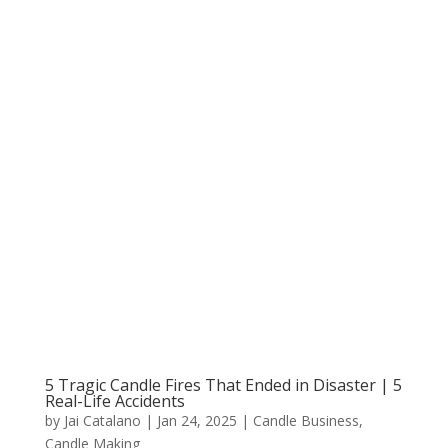
5 Tragic Candle Fires That Ended in Disaster | 5
Real-Life Accidents
by
Jai Catalano
|
Jan 24, 2025
|
Candle Business
,
Candle Making