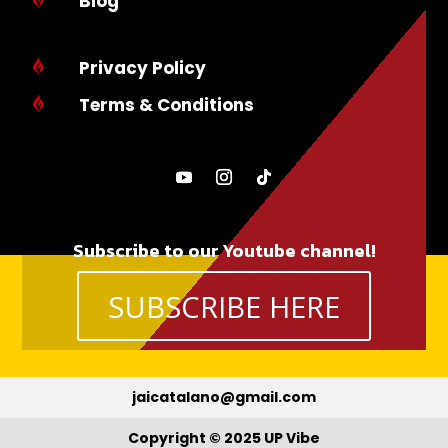
Blog
Privacy Policy

Terms & Conditions

Subscribe to our Youtube channel!
SUBSCRIBE HERE
jaicatalano@gmail.com
Copyright © 2025 UP Vibe