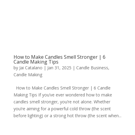
How to Make Candles Smell Stronger | 6
Candle Making Tips
by
Jai Catalano
|
Jan 31, 2025
|
Candle Business
,
Candle Making
How to Make Candles Smell Stronger | 6 Candle
Making Tips If you’ve ever wondered how to make
candles smell stronger, you’re not alone. Whether
you’re aiming for a powerful cold throw (the scent
before lighting) or a strong hot throw (the scent when...