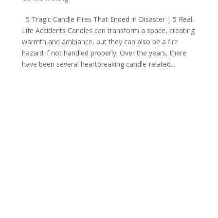
5 Tragic Candle Fires That Ended in Disaster | 5 Real-
Life Accidents Candles can transform a space, creating
warmth and ambiance, but they can also be a fire
hazard if not handled properly. Over the years, there
have been several heartbreaking candle-related...