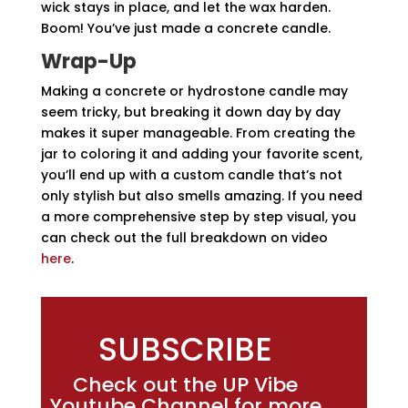
wick stays in place, and let the wax harden.
Boom! You’ve just made a concrete candle.
Wrap-Up
Making a concrete or hydrostone candle may
seem tricky, but breaking it down day by day
makes it super manageable. From creating the
jar to coloring it and adding your favorite scent,
you’ll end up with a custom candle that’s not
only stylish but also smells amazing. If you need
a more comprehensive step by step visual, you
can check out the full breakdown on video
here
.
SUBSCRIBE
Check out the UP Vibe
Youtube Channel for more