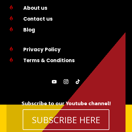
About us

Contact us

Blog

Privacy Policy

Terms & Conditions

Subscribe to our Youtube channel!
SUBSCRIBE HERE