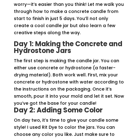
worry—it’s easier than you think! Let me walk you
through how to make a concrete candle from
start to finish in just 5 days. You’ll not only
create a cool candle jar but also learn a few
creative steps along the way.
Day 1: Making the Concrete and
Hydrostone Jars
The first step is making the candle jar. You can
either use concrete or hydrostone (a faster-
drying material). Both work well. First, mix your
concrete or hydrostone with water according to
the instructions on the packaging. Once it’s
smooth, pour it into your mold and let it set. Now
you’ve got the base for your candle!
Day 2: Adding Some Color
On day two, it’s time to give your candle some
style! I used Rit Dye to color the jars. You can
choose any color you like. Just make sure to