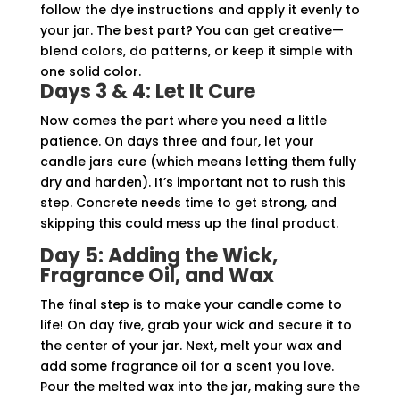
follow the dye instructions and apply it evenly to
your jar. The best part? You can get creative—
blend colors, do patterns, or keep it simple with
one solid color.
Days 3 & 4: Let It Cure
Now comes the part where you need a little
patience. On days three and four, let your
candle jars cure (which means letting them fully
dry and harden). It’s important not to rush this
step. Concrete needs time to get strong, and
skipping this could mess up the final product.
Day 5: Adding the Wick,
Fragrance Oil, and Wax
The final step is to make your candle come to
life! On day five, grab your wick and secure it to
the center of your jar. Next, melt your wax and
add some fragrance oil for a scent you love.
Pour the melted wax into the jar, making sure the