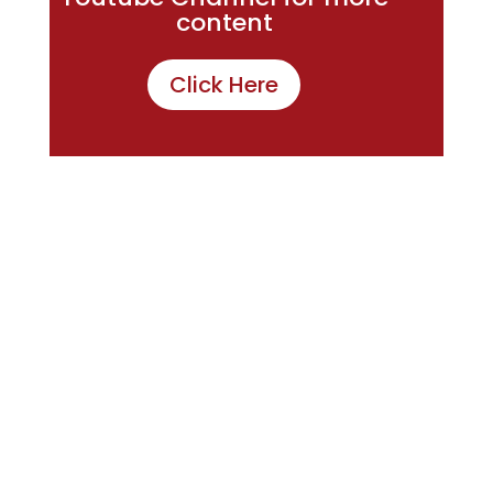
content
Click Here