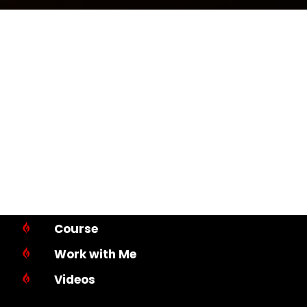
Course

Work with Me

Videos
