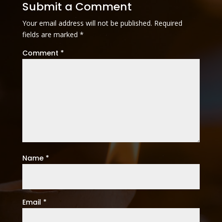
Submit a Comment
Your email address will not be published.
Required
fields are marked
*
Comment
*
Name
*
Email
*