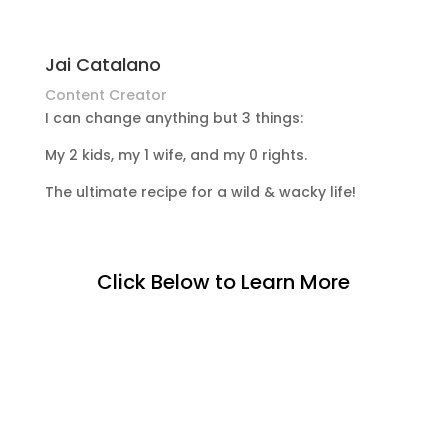
Jai Catalano
Content Creator
I can change anything but 3 things:
My 2 kids, my 1 wife, and my 0 rights.
The ultimate recipe for a wild & wacky life!
Click Below to Learn More