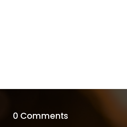
0 Comments