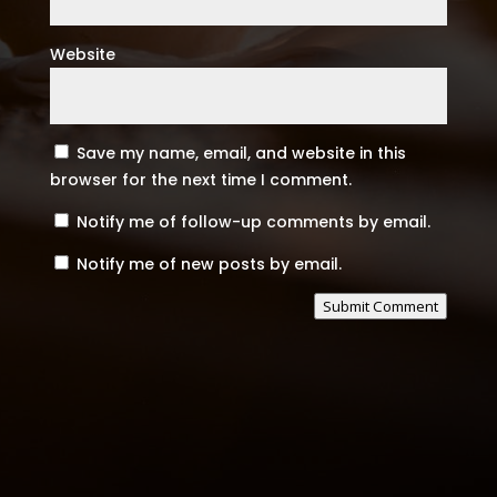
Website
Save my name, email, and website in this
browser for the next time I comment.
Notify me of follow-up comments by email.
Notify me of new posts by email.
Submit Comment