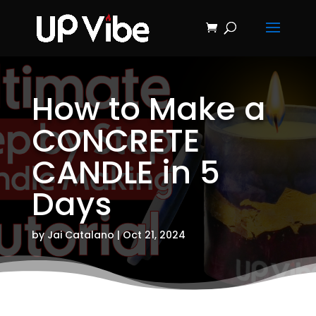
ON SALE NOW!
'Concrete &
Hydrostone
Start My Journey Now!
Candle Making
Course'
How to Make a
CONCRETE
CANDLE in 5
Days
by
Jai Catalano
|
Oct 21, 2024