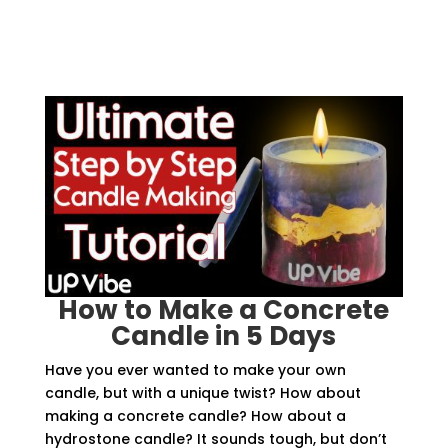
How to Make a Concrete
Candle in 5 Days
Have you ever wanted to make your own
candle, but with a unique twist? How about
making a concrete candle? How about a
hydrostone candle? It sounds tough, but don’t