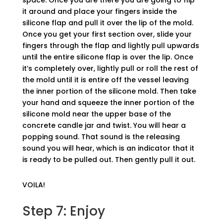
space. Once you are there you are going to flip
it around and place your fingers inside the
silicone flap and pull it over the lip of the mold.
Once you get your first section over, slide your
fingers through the flap and lightly pull upwards
until the entire silicone flap is over the lip. Once
it’s completely over, lightly pull or roll the rest of
the mold until it is entire off the vessel leaving
the inner portion of the silicone mold. Then take
your hand and squeeze the inner portion of the
silicone mold near the upper base of the
concrete candle jar and twist. You will hear a
popping sound. That sound is the releasing
sound you will hear, which is an indicator that it
is ready to be pulled out. Then gently pull it out.
VOILA!
Step 7: Enjoy