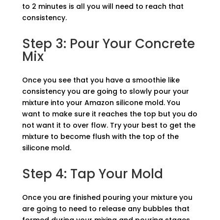
to 2 minutes is all you will need to reach that
consistency.
Step 3: Pour Your Concrete
Mix
Once you see that you have a smoothie like
consistency you are going to slowly pour your
mixture into your Amazon silicone mold. You
want to make sure it reaches the top but you do
not want it to over flow. Try your best to get the
mixture to become flush with the top of the
silicone mold.
Step 4: Tap Your Mold
Once you are finished pouring your mixture you
are going to need to release any bubbles that