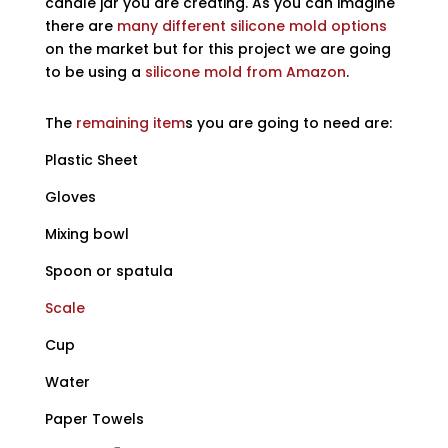
candle jar you are creating. As you can imagine
there are
many different silicone mold options
on the market but for this project we are going
to be using a
silicone mold from Amazon
.
The
remaining item
s you are going to need are:
Plastic Sheet
Gloves
Mixing bowl
Spoon or spatula
Scale
Cup
Water
Paper Towels