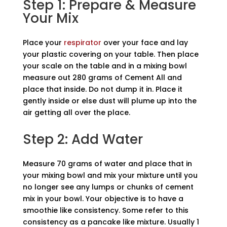
Step 1: Prepare & Measure
Your Mix
Place your
respirator
over your face and lay
your plastic covering on your table. Then place
your scale on the table and in a mixing bowl
measure out 280 grams of Cement All and
place that inside. Do not dump it in. Place it
gently inside or else dust will plume up into the
air getting all over the place.
Step 2: Add Water
Measure 70 grams of water and place that in
your mixing bowl and mix your mixture until you
no longer see any lumps or chunks of cement
mix in your bowl. Your objective is to have a
smoothie like consistency. Some refer to this
consistency as a pancake like mixture. Usually 1