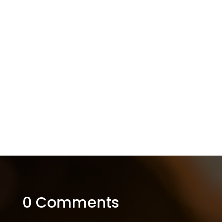
0 Comments