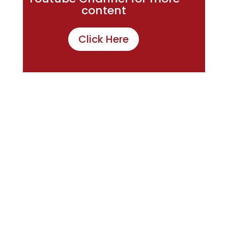
content
Click Here