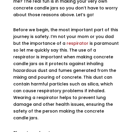
me? The real fun is in making your very own
concrete candle jars so you don’t have to worry
about those reasons above. Let’s go!
Before we begin, the most important part of this
journey is safety. I’m not your mom or you dad
but the importance of a
respirator
is paramount
so let me quickly say this. The use of a
respirator is important when making concrete
candle jars as it protects against inhaling
hazardous dust and fumes generated from the
mixing and pouring of concrete. This dust can
contain harmful particles such as silica, which
can cause respiratory problems if inhaled.
Wearing a respirator helps to prevent lung
damage and other health issues, ensuring the
safety of the person making the concrete
candle jars.