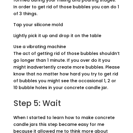
formed during your mixing and pouring stages.
In order to get rid of those bubbles you can do 1
of 3 things.
Tap your silicone mold
Lightly pick it up and drop it on the table
Use a vibrating machine
The act of getting rid of those bubbles shouldn’t
go longer than 1 minute. If you over do it you
might inadvertently create more bubbles. Please
know that no matter how hard you try to get rid
of bubbles you might see the occasional 1, 2 or
10 bubble holes in your concrete candle jar.
Step 5: Wait
When I started to learn how to make concrete
candle jars this step became easy for me
because it allowed me to think more about