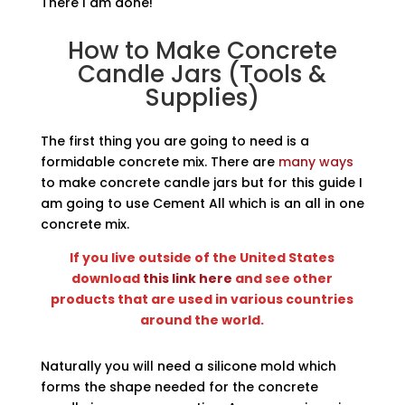
There I am done!
How to Make Concrete
Candle Jars (Tools &
Supplies)
The first thing you are going to need is a
formidable concrete mix. There are
many ways
to make concrete candle jars but for this guide I
am going to use Cement All which is an all in one
concrete mix.
If you live outside of the United States
download
this link here
and see other
products that are used in various countries
around the world.
Naturally you will need a silicone mold which
forms the shape needed for the concrete