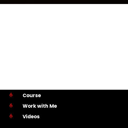
Course

Work with Me

Videos
