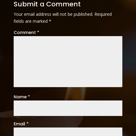
Submit a Comment
Your email address will not be published.
Required
fields are marked
*
Comment
*
Name
*
Email
*