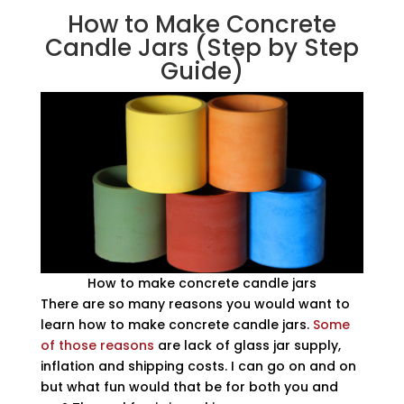
How to Make Concrete
Candle Jars (Step by Step
Guide)
How to make concrete candle jars
There are so many reasons you would want to
learn how to make concrete candle jars.
Some
of those reasons
are lack of glass jar supply,
inflation and shipping costs. I can go on and on
but what fun would that be for both you and