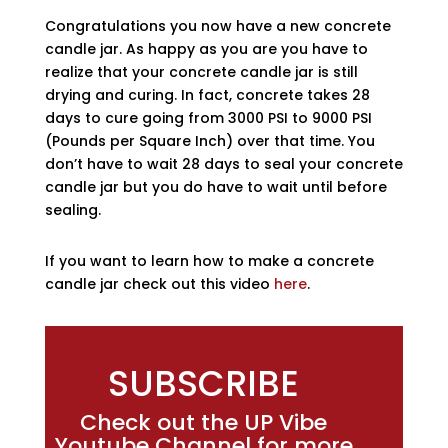
Congratulations you now have a new concrete
candle jar. As happy as you are you have to
realize that your concrete candle jar is still
drying and curing. In fact, concrete takes 28
days to cure going from 3000 PSI to 9000 PSI
(Pounds per Square Inch) over that time. You
don’t have to wait 28 days to seal your concrete
candle jar but you do have to wait until before
sealing.
If you want to learn how to make a concrete
candle jar check out this video
here
.
SUBSCRIBE
Check out the UP Vibe
Youtube Channel for more