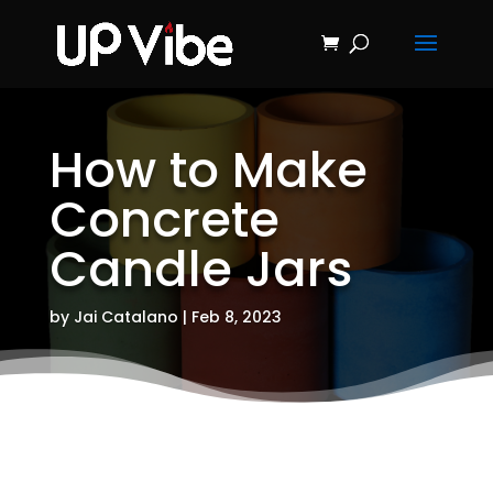
ON SALE NOW!
'Concrete &
Hydrostone
Start My Journey Now!
Candle Making
Course'
How to Make
Concrete
Candle Jars
by
Jai Catalano
|
Feb 8, 2023