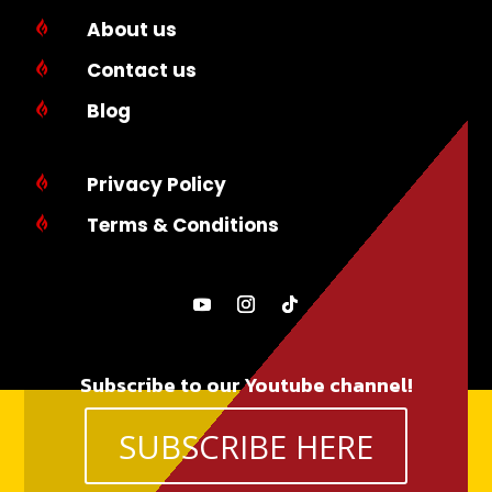
About us

Contact us

Blog

Privacy Policy

Terms & Conditions

Subscribe to our Youtube channel!
SUBSCRIBE HERE