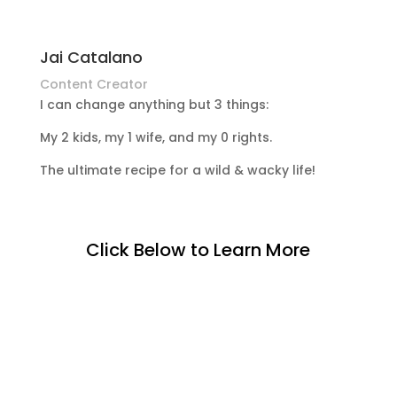
Jai Catalano
Content Creator
I can change anything but 3 things:
My 2 kids, my 1 wife, and my 0 rights.
The ultimate recipe for a wild & wacky life!
Click Below to Learn More