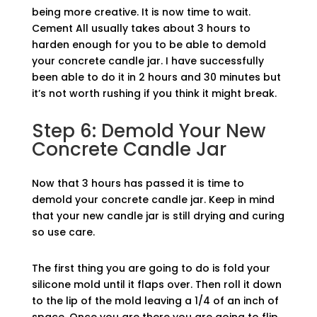
being more creative. It is now time to wait.
Cement All usually takes about 3 hours to
harden enough for you to be able to demold
your concrete candle jar. I have successfully
been able to do it in 2 hours and 30 minutes but
it’s not worth rushing if you think it might break.
Step 6: Demold Your New
Concrete Candle Jar
Now that 3 hours has passed it is time to
demold your concrete candle jar. Keep in mind
that your new candle jar is still drying and curing
so use care.
The first thing you are going to do is fold your
silicone mold until it flaps over. Then roll it down
to the lip of the mold leaving a 1/4 of an inch of