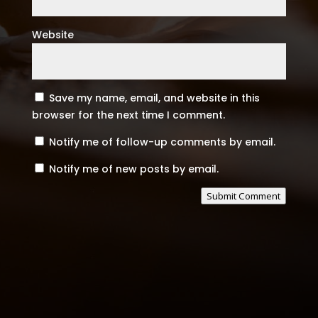
Website
Save my name, email, and website in this
browser for the next time I comment.
Notify me of follow-up comments by email.
Notify me of new posts by email.
Submit Comment