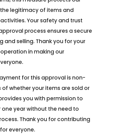
the legitimacy of items and
ctivities. Your safety and trust
s approval process ensures a secure
 and selling. Thank you for your
operation in making our
everyone.
ayment for this approval is non-
 of whether your items are sold or
 provides you with permission to
r one year without the need to
rocess. Thank you for contributing
for everyone.