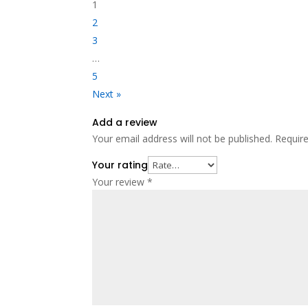
1
2
3
…
5
Next »
Add a review
Your email address will not be published.
Requir
Your rating
Your review
*