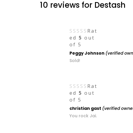
10 reviews for
Destash
Rat
ed
5
out
of 5
Peggy Johnson
(verified ow
Sold!
Rat
ed
5
out
of 5
christian gast
(verified owne
You rock Jai.