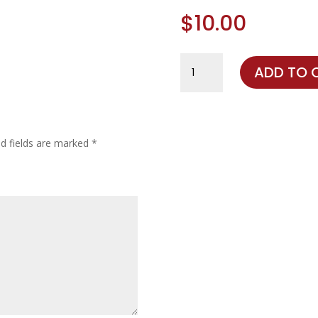
$
10.00
Destash
ADD TO 
quantity
ed fields are marked
*