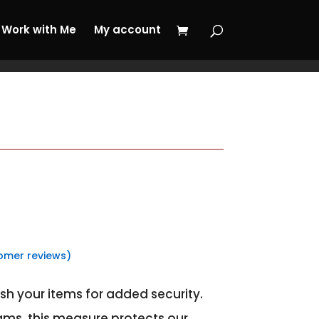
 My Journey Now!
Work with Me
My account
omer reviews)
sh your items for added security.
ams, this measure protects our