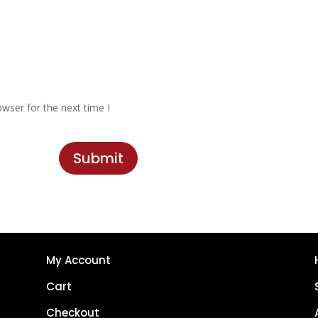
wser for the next time I
Submit
My Account
Cart
Checkout