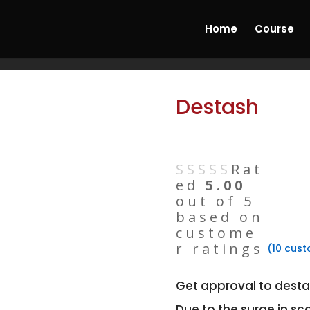
ncrete & Hydrostone Candle Making Course'
Start
Home
Course
Destash
Rat
ed
5.00
out of 5
based on
custome
r ratings
(
10
cust
Get approval to desta
Due to the surge in sc