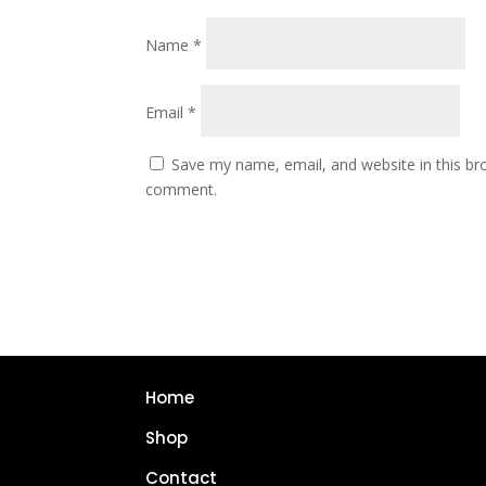
Name
*
Email
*
Save my name, email, and website in this bro
comment.
Home
Shop
Contact