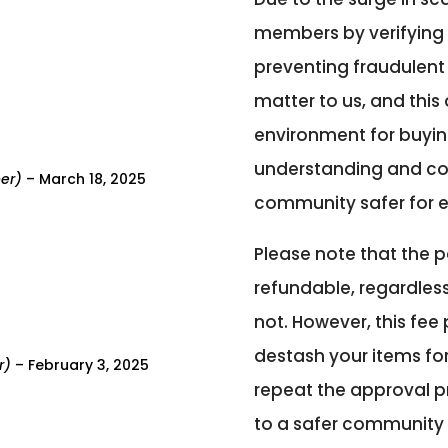
members by verifying 
preventing fraudulent a
matter to us, and thi
environment for buying
understanding and co
ner)
–
March 18, 2025
community safer for 
Please note that the p
refundable, regardless
not. However, this fee
destash your items fo
r)
–
February 3, 2025
repeat the approval p
to a safer community 