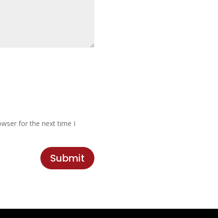
wser for the next time I
Submit