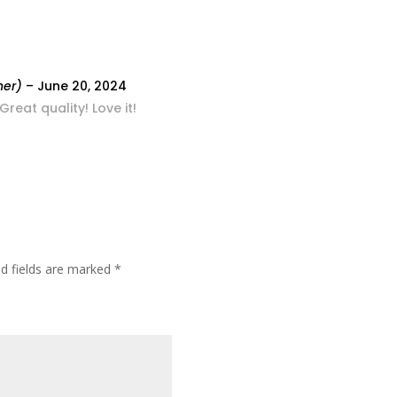
ner)
–
June 20, 2024
eat quality! Love it!
ed fields are marked
*