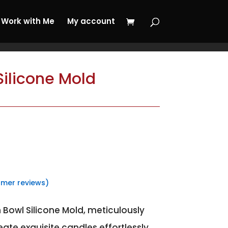
 My Journey Now!
Work with Me
My account
ilicone Mold
mer reviews)
 Bowl Silicone Mold, meticulously
eate exquisite candles effortlessly