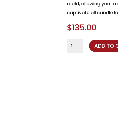
mold, allowing you to c
captivate all candle lo
$
135.00
Dough
ADD TO 
Bowl
Silicone
Mold
quantity