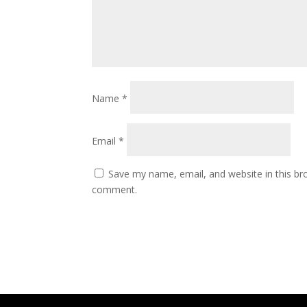
Name
*
Email
*
Save my name, email, and website in this bro
comment.