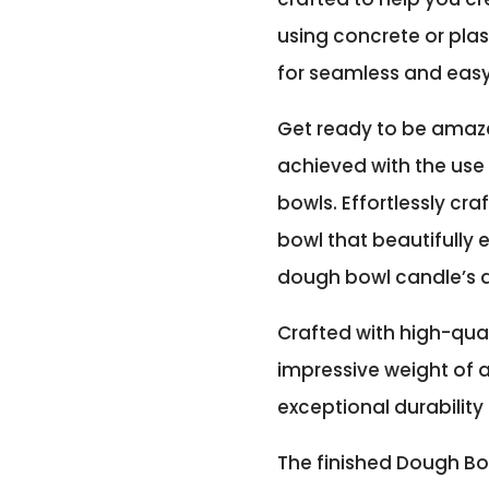
using concrete or plas
for seamless and eas
Get ready to be amaz
achieved with the use 
bowls. Effortlessly cr
bowl that beautifull
dough bowl candle’s 
Crafted with high-qual
impressive weight of a
exceptional durability 
The finished Dough Bo