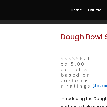
ncrete & Hydrostone Candle Making Course'
Start
Home
Course
Dough Bowl S
Rat
ed
5.00
out of 5
based on
custome
r ratings
(
4
custo
Introducing the Dough
crafted to help you cr