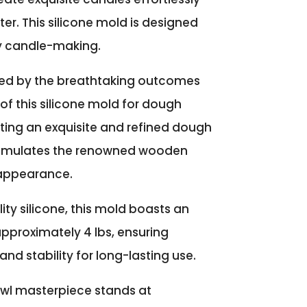
ter. This silicone mold is designed
y candle-making.
ed by the breathtaking outcomes
of this silicone mold for dough
afting an exquisite and refined dough
y emulates the renowned wooden
appearance.
ity silicone, this mold boasts an
pproximately 4 lbs, ensuring
and stability for long-lasting use.
wl masterpiece stands at