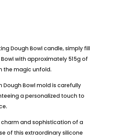
ing Dough Bowl candle, simply fill
Bowl with approximately 515g of
 the magic unfold.
h Dough Bowl mold is carefully
teeing a personalized touch to
ce.
 charm and sophistication of a
e of this extraordinary silicone