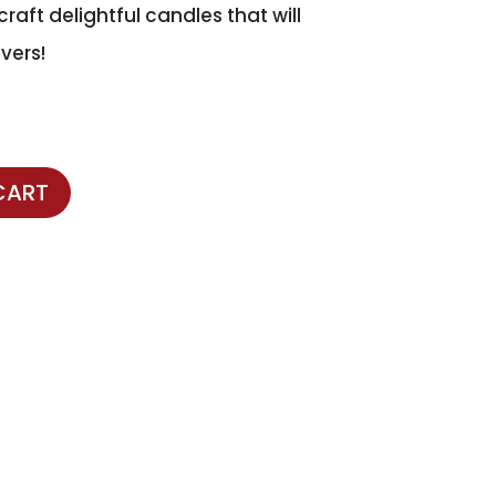
raft delightful candles that will
vers!
CART