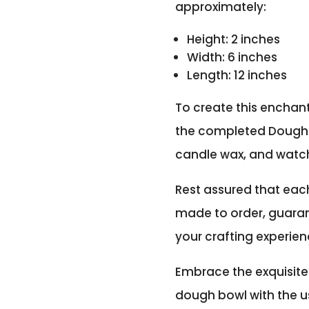
approximately:
Height: 2 inches
Width: 6 inches
Length: 12 inches
To create this enchant
the completed Dough 
candle wax, and watch
Rest assured that eac
made to order, guaran
your crafting experien
Embrace the exquisite
dough bowl with the us