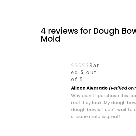
4 reviews for
Dough Bow
Mold
Rat
ed
5
out
of 5
Aileen Alvarado
(verified ow
Why didn’t I purchase this so
real they look. My dough bo
dough bowls. I can’t wait to
silicone mold is great!