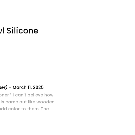
l Silicone
ner)
–
March 11, 2025
oner? I can’t believe how
wls came out like wooden
 add color to them. The