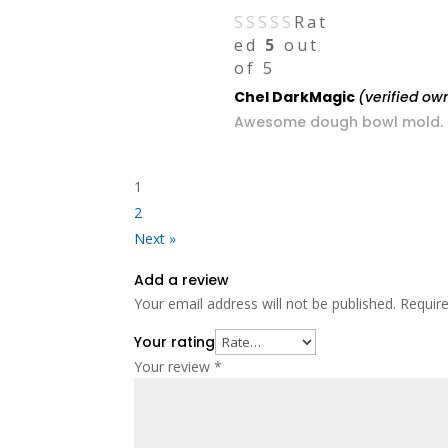
Rat
ed
5
out
of 5
Chel DarkMagic
(verified ow
Awesome dough bowl mold. Gr
1
2
Next »
Add a review
Your email address will not be published.
Requir
Your rating
Your review
*