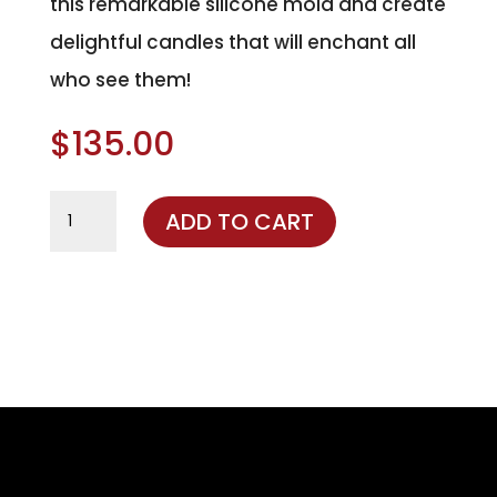
this remarkable silicone mold and create
delightful candles that will enchant all
who see them!
$
135.00
Santa
ADD TO CART
Claus
Silicone
Mold
quantity