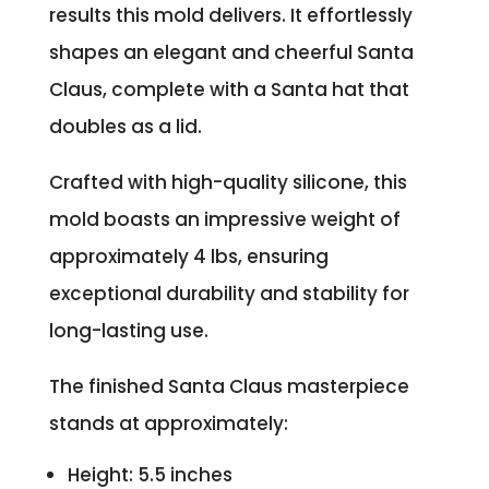
results this mold delivers. It effortlessly
shapes an elegant and cheerful Santa
Claus, complete with a Santa hat that
doubles as a lid.
Crafted with high-quality silicone, this
mold boasts an impressive weight of
approximately 4 lbs, ensuring
exceptional durability and stability for
long-lasting use.
The finished Santa Claus masterpiece
stands at approximately:
Height: 5.5 inches