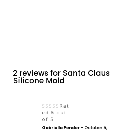
2 reviews for
Santa Claus
Silicone Mold
Rat
ed
5
out
of 5
Gabriella Pender
–
October 5,