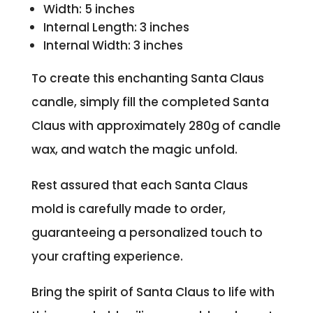
Width: 5 inches
Internal Length: 3 inches
Internal Width: 3 inches
To create this enchanting Santa Claus
candle, simply fill the completed Santa
Claus with approximately 280g of candle
wax, and watch the magic unfold.
Rest assured that each Santa Claus
mold is carefully made to order,
guaranteeing a personalized touch to
your crafting experience.
Bring the spirit of Santa Claus to life with