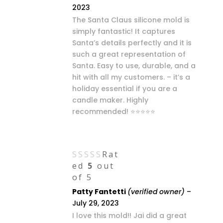
2023
The Santa Claus silicone mold is
simply fantastic! It captures
Santa’s details perfectly and it is
such a great representation of
Santa. Easy to use, durable, and a
hit with all my customers. – it’s a
holiday essential if you are a
candle maker. Highly
recommended! ⭐⭐⭐⭐⭐
Rat
ed
5
out
of 5
Patty Fantetti
(verified owner)
–
July 29, 2023
I love this mold!! Jai did a great