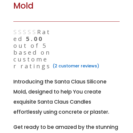
Mold
Rat
ed
5.00
out of 5
based on
custome
r ratings
(
2
customer reviews)
Introducing the Santa Claus Silicone
Mold, designed to help You create
exquisite Santa Claus Candles
effortlessly using concrete or plaster.
Get ready to be amazed by the stunning