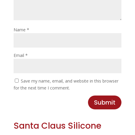
Name
*
Email
*
Save my name, email, and website in this browser
for the next time I comment.
Submit
Santa Claus Silicone