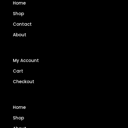
Home
Shop
Contact
About
My Account
Cart
Checkout
Home
Shop