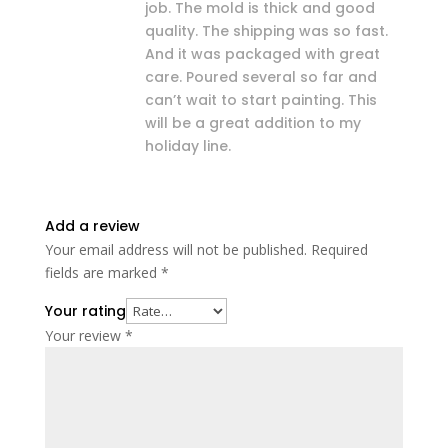
job. The mold is thick and good
quality. The shipping was so fast.
And it was packaged with great
care. Poured several so far and
can’t wait to start painting. This
will be a great addition to my
holiday line.
Add a review
Your email address will not be published.
Required
fields are marked
*
Your rating
Your review
*