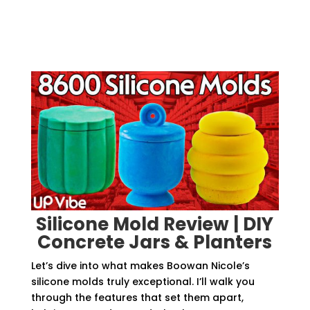
Silicone Mold Review | DIY
Concrete Jars & Planters
Let’s dive into what makes Boowan Nicole’s
silicone molds truly exceptional. I’ll walk you
through the features that set them apart,