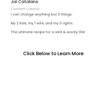
Jai Catalano
Content Creator
I can change anything but 3 things:
My 2 kids, my 1 wife, and my 0 rights.
The ultimate recipe for a wild & wacky life!
Click Below to Learn More