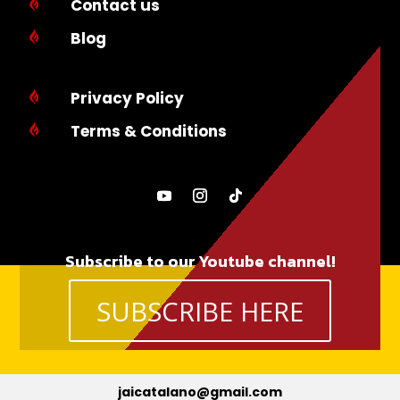
Contact us

Blog

Privacy Policy

Terms & Conditions

Subscribe to our Youtube channel!
SUBSCRIBE HERE
jaicatalano@gmail.com