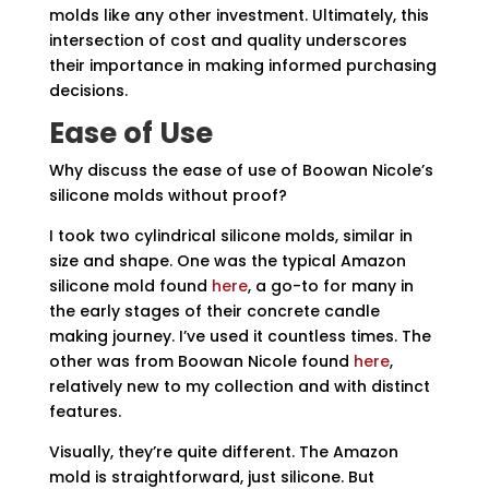
molds like any other investment. Ultimately, this
intersection of cost and quality underscores
their importance in making informed purchasing
decisions.
Ease of Use
Why discuss the ease of use of Boowan Nicole’s
silicone molds without proof?
I took two cylindrical silicone molds, similar in
size and shape. One was the typical Amazon
silicone mold found
here
, a go-to for many in
the early stages of their concrete candle
making journey. I’ve used it countless times. The
other was from Boowan Nicole found
here
,
relatively new to my collection and with distinct
features.
Visually, they’re quite different. The Amazon
mold is straightforward, just silicone. But