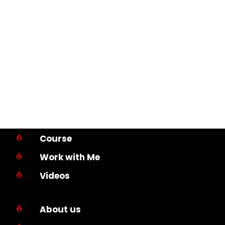
Course

Work with Me

Videos

About us
