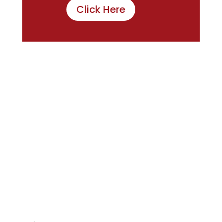
Click Here