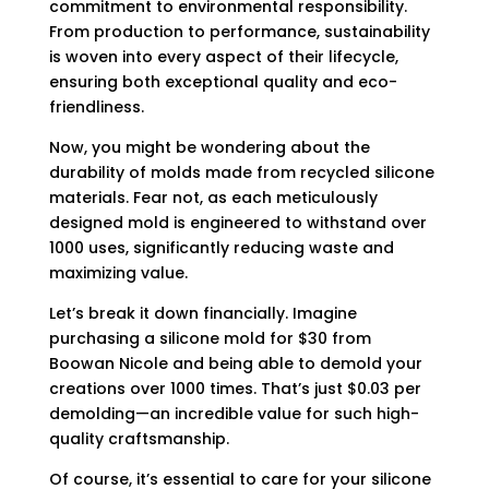
commitment to environmental responsibility.
From production to performance, sustainability
is woven into every aspect of their lifecycle,
ensuring both exceptional quality and eco-
friendliness.
Now, you might be wondering about the
durability of molds made from recycled silicone
materials. Fear not, as each meticulously
designed mold is engineered to withstand over
1000 uses, significantly reducing waste and
maximizing value.
Let’s break it down financially. Imagine
purchasing a silicone mold for $30 from
Boowan Nicole and being able to demold your
creations over 1000 times. That’s just $0.03 per
demolding—an incredible value for such high-
quality craftsmanship.
Of course, it’s essential to care for your silicone