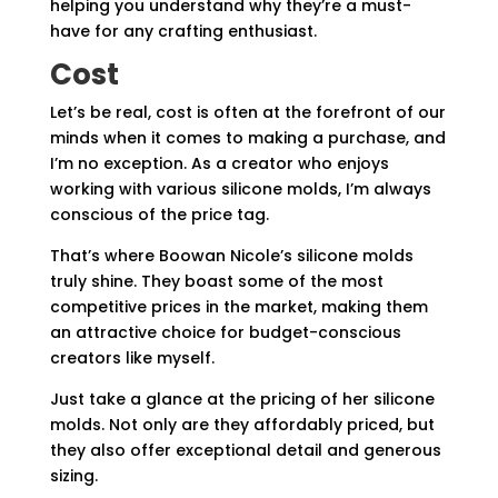
helping you understand why they’re a must-
have for any crafting enthusiast.
Cost
Let’s be real, cost is often at the forefront of our
minds when it comes to making a purchase, and
I’m no exception. As a creator who enjoys
working with various silicone molds, I’m always
conscious of the price tag.
That’s where Boowan Nicole’s silicone molds
truly shine. They boast some of the most
competitive prices in the market, making them
an attractive choice for budget-conscious
creators like myself.
Just take a glance at the pricing of her silicone
molds. Not only are they affordably priced, but
they also offer exceptional detail and generous
sizing.