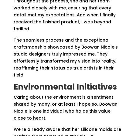
Throughout the process, she and her team
worked closely with me, ensuring that every
detail met my expectations. And when I finally
received the finished product, I was beyond
thrilled.
The seamless process and the exceptional
craftsmanship showcased by Boowan Nicole’s
studio designers truly impressed me. They
effortlessly transformed my vision into reality,
reaffirming their status as true artists in their
field.
Environmental Initiatives
Caring about the environment is a sentiment
shared by many, or at least I hope so. Boowan
Nicole is one individual who holds this value
close to heart.
We’re already aware that her silicone molds are