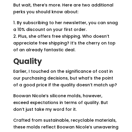
But wait, there’s more. Here are two additional
perks you should know about:
1. By subscribing to her newsletter, you can snag
a 10% discount on your first order.
2. Plus, she offers free shipping. Who doesn’t
appreciate free shipping? It’s the cherry on top
of an already fantastic deal.
Quality
Earlier, I touched on the significance of cost in
our purchasing decisions, but what’s the point
of a good price if the quality doesn’t match up?
Boowan Nicole’s silicone molds, however,
exceed expectations in terms of quality. But
don’t just take my word for it.
Crafted from sustainable, recyclable materials,
these molds reflect Boowan Nicole’s unwavering