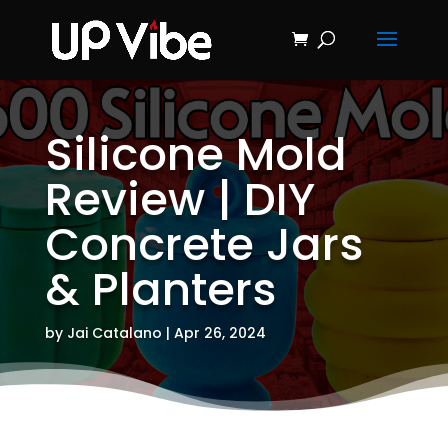
ON SALE NOW!
'Concrete &
Hydrostone
Start My Journey Now!
Candle Making
Course'
Silicone Mold
Review | DIY
Concrete Jars
& Planters
by
Jai Catalano
|
Apr 26, 2024