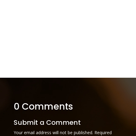
0 Comments
Submit a Comment
Your email address will not be published.
Required