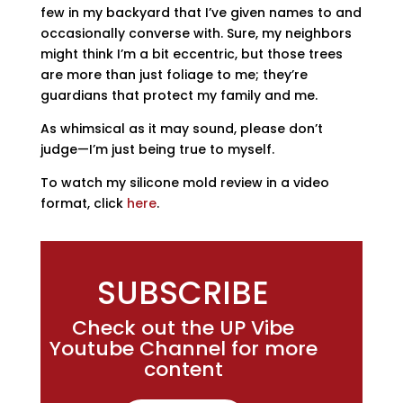
few in my backyard that I’ve given names to and
occasionally converse with. Sure, my neighbors
might think I’m a bit eccentric, but those trees
are more than just foliage to me; they’re
guardians that protect my family and me.
As whimsical as it may sound, please don’t
judge—I’m just being true to myself.
To watch my silicone mold review in a video
format, click
here
.
SUBSCRIBE
Check out the UP Vibe
Youtube Channel for more
content