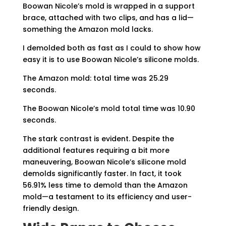
Boowan Nicole’s mold is wrapped in a support
brace, attached with two clips, and has a lid—
something the Amazon mold lacks.
I demolded both as fast as I could to show how
easy it is to use Boowan Nicole’s silicone molds.
The Amazon mold: total time was 25.29
seconds.
The Boowan Nicole’s mold total time was 10.90
seconds.
The stark contrast is evident. Despite the
additional features requiring a bit more
maneuvering, Boowan Nicole’s silicone mold
demolds significantly faster. In fact, it took
56.91% less time to demold than the Amazon
mold—a testament to its efficiency and user-
friendly design.