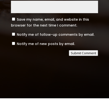
Save my name, email, and website in this
browser for the next time I comment.
Notify me of follow-up comments by email.
Notify me of new posts by email.
Submit Comment