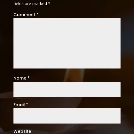
fields are marked
*
Comment
*
Name
*
Email
*
Website