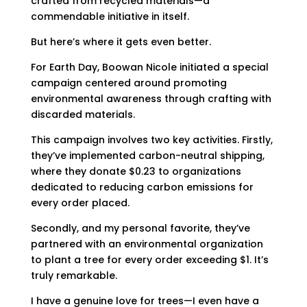
crafted from recycled materials—a
commendable initiative in itself.
But here’s where it gets even better.
For Earth Day, Boowan Nicole initiated a special
campaign centered around promoting
environmental awareness through crafting with
discarded materials.
This campaign involves two key activities. Firstly,
they’ve implemented carbon-neutral shipping,
where they donate $0.23 to organizations
dedicated to reducing carbon emissions for
every order placed.
Secondly, and my personal favorite, they’ve
partnered with an environmental organization
to plant a tree for every order exceeding $1. It’s
truly remarkable.
I have a genuine love for trees—I even have a