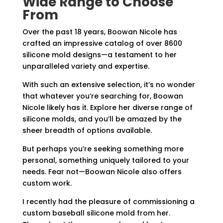
Wide Range to Choose
From
Over the past 18 years, Boowan Nicole has
crafted an impressive catalog of over 8600
silicone mold designs—a testament to her
unparalleled variety and expertise.
With such an extensive selection, it’s no wonder
that whatever you’re searching for, Boowan
Nicole likely has it. Explore her diverse range of
silicone molds, and you’ll be amazed by the
sheer breadth of options available.
But perhaps you’re seeking something more
personal, something uniquely tailored to your
needs. Fear not—Boowan Nicole also offers
custom work.
I recently had the pleasure of commissioning a
custom baseball silicone mold from her.