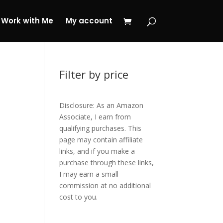
 My Journey Now!
Work with Me
My account
Filter by price
Disclosure: As an Amazon
Associate, I earn from
qualifying purchases. This
page may contain affiliate
links, and if you make a
purchase through these links,
I may earn a small
commission at no additional
cost to you.