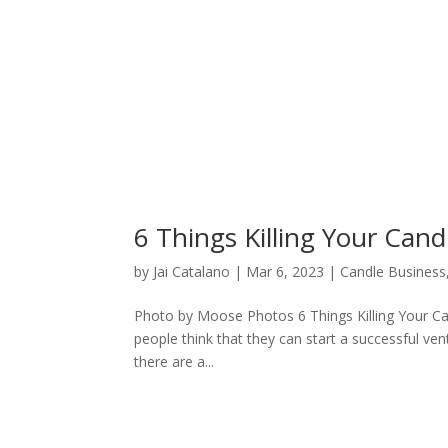
6 Things Killing Your Cand
by
Jai Catalano
|
Mar 6, 2023
|
Candle Business
Photo by Moose Photos 6 Things Killing Your Can
people think that they can start a successful ven
there are a...