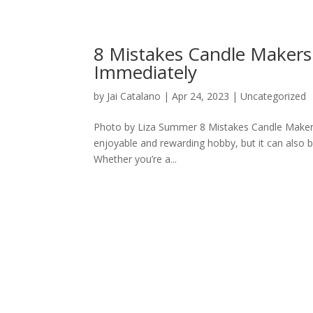
8 Mistakes Candle Makers
Immediately
by
Jai Catalano
|
Apr 24, 2023
|
Uncategorized
Photo by Liza Summer 8 Mistakes Candle Maker
enjoyable and rewarding hobby, but it can also be 
Whether you’re a...