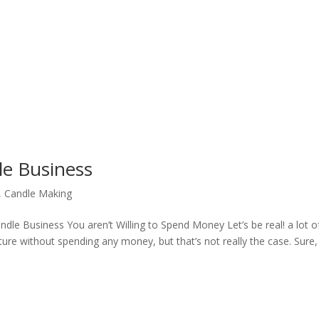
le Business
,
Candle Making
dle Business You aren’t Willing to Spend Money Let’s be real! a lot o
ture without spending any money, but that’s not really the case. Sure,