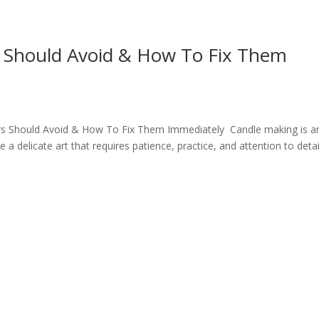
 Should Avoid & How To Fix Them
s Should Avoid & How To Fix Them Immediately Candle making is a
a delicate art that requires patience, practice, and attention to detai