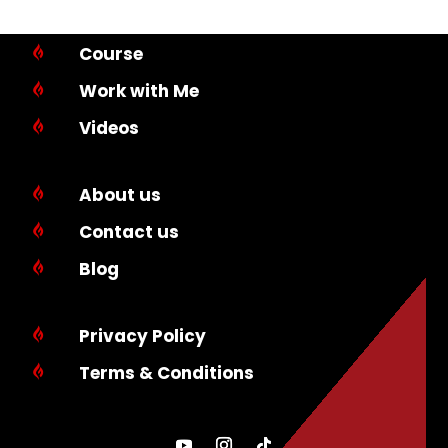
Course

Work with Me

Videos

About us

Contact us

Blog

Privacy Policy

Terms & Conditions
