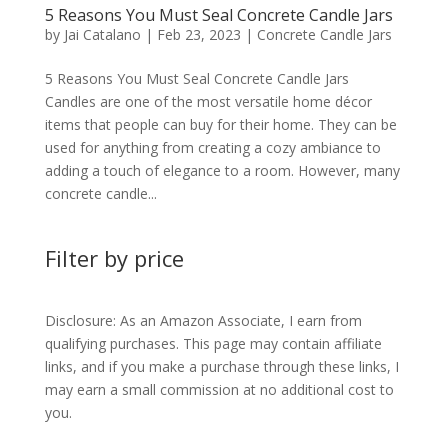
5 Reasons You Must Seal Concrete Candle Jars
by
Jai Catalano
|
Feb 23, 2023
|
Concrete Candle Jars
5 Reasons You Must Seal Concrete Candle Jars
Candles are one of the most versatile home décor
items that people can buy for their home. They can be
used for anything from creating a cozy ambiance to
adding a touch of elegance to a room. However, many
concrete candle...
Filter by price
Disclosure: As an Amazon Associate, I earn from
qualifying purchases. This page may contain affiliate
links, and if you make a purchase through these links, I
may earn a small commission at no additional cost to
you.