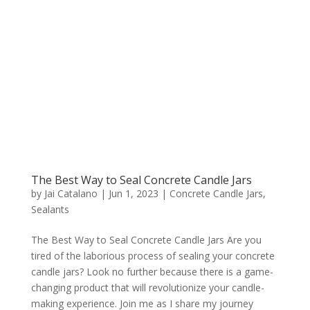
The Best Way to Seal Concrete Candle Jars
by
Jai Catalano
|
Jun 1, 2023
|
Concrete Candle Jars
,
Sealants
The Best Way to Seal Concrete Candle Jars Are you
tired of the laborious process of sealing your concrete
candle jars? Look no further because there is a game-
changing product that will revolutionize your candle-
making experience. Join me as I share my journey