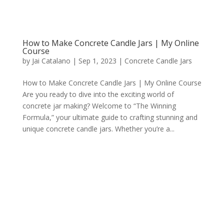
How to Make Concrete Candle Jars | My Online
Course
by
Jai Catalano
|
Sep 1, 2023
|
Concrete Candle Jars
How to Make Concrete Candle Jars | My Online Course
Are you ready to dive into the exciting world of
concrete jar making? Welcome to “The Winning
Formula,” your ultimate guide to crafting stunning and
unique concrete candle jars. Whether you’re a...