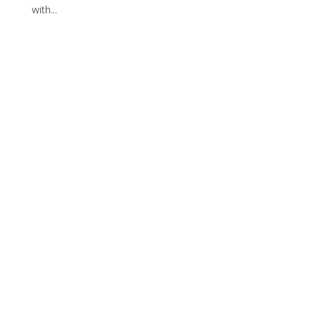
with...