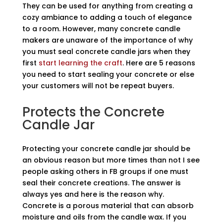
They can be used for anything from creating a
cozy ambiance to adding a touch of elegance
to a room. However, many concrete candle
makers are unaware of the importance of why
you must seal concrete candle jars when they
first
start learning the craft
. Here are 5 reasons
you need to start sealing your concrete or else
your customers will not be repeat buyers.
Protects the Concrete
Candle Jar
Protecting your concrete candle jar should be
an obvious reason but more times than not I see
people asking others in FB groups if one must
seal their concrete creations. The answer is
always yes and here is the reason why.
Concrete is a porous material that can absorb
moisture and oils from the candle wax. If you