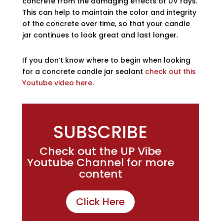
concrete from the damaging effects of UV rays.
This can help to maintain the color and integrity
of the concrete over time, so that your candle
jar continues to look great and last longer.
If you don’t know where to begin when looking
for a concrete candle jar sealant
check out this
Youtube video here
.
SUBSCRIBE
Check out the UP Vibe
Youtube Channel for more
content
Click Here