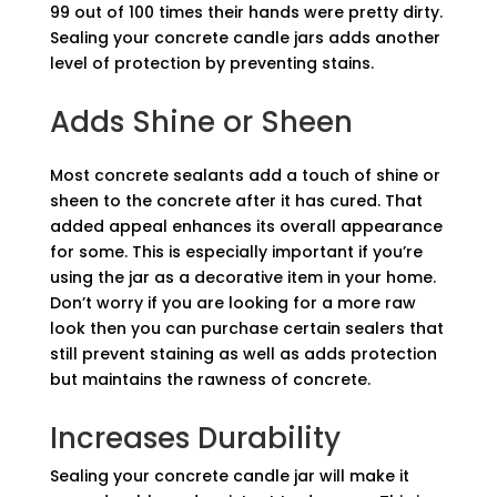
99 out of 100 times their hands were pretty dirty.
Sealing your concrete candle jars adds another
level of protection by preventing stains.
Adds Shine or Sheen
Most concrete sealants add a touch of shine or
sheen to the concrete after it has cured. That
added appeal enhances its overall appearance
for some. This is especially important if you’re
using the jar as a decorative item in your home.
Don’t worry if you are looking for a more raw
look then you can purchase certain sealers that
still prevent staining as well as adds protection
but maintains the rawness of concrete.
Increases Durability
Sealing your concrete candle jar will make it