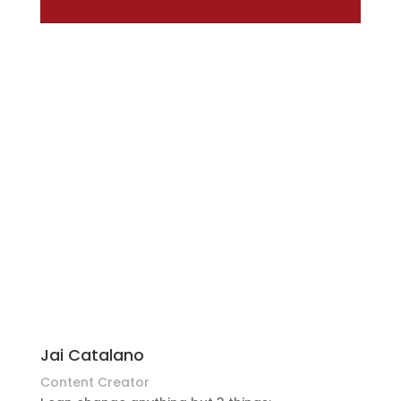
Jai Catalano
Content Creator