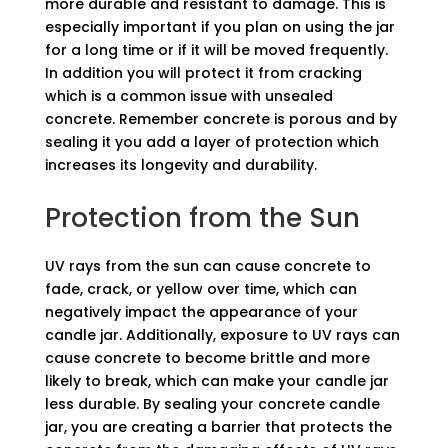
more durable and resistant to damage. This is
especially important if you plan on using the jar
for a long time or if it will be moved frequently.
In addition you will protect it from cracking
which is a common issue with unsealed
concrete. Remember concrete is porous and by
sealing it you add a layer of protection which
increases its longevity and durability.
Protection from the Sun
UV rays from the sun can cause concrete to
fade, crack, or yellow over time, which can
negatively impact the appearance of your
candle jar. Additionally, exposure to UV rays can
cause concrete to become brittle and more
likely to break, which can make your candle jar
less durable. By sealing your concrete candle
jar, you are creating a barrier that protects the