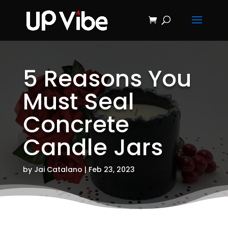
ON SALE NOW!
'Concrete &
Hydrostone
Start My Journey Now!
Candle Making
Course'
5 Reasons You
Must Seal
Concrete
Candle Jars
by
Jai Catalano
|
Feb 23, 2023