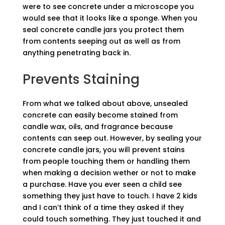
were to see concrete under a microscope you
would see that it looks like a sponge. When you
seal concrete candle jars you protect them
from contents seeping out as well as from
anything penetrating back in.
Prevents Staining
From what we talked about above, unsealed
concrete can easily become stained from
candle wax, oils, and fragrance because
contents can seep out. However, by sealing your
concrete candle jars, you will prevent stains
from people touching them or handling them
when making a decision wether or not to make
a purchase. Have you ever seen a child see
something they just have to touch. I have 2 kids
and I can’t think of a time they asked if they
could touch something. They just touched it and