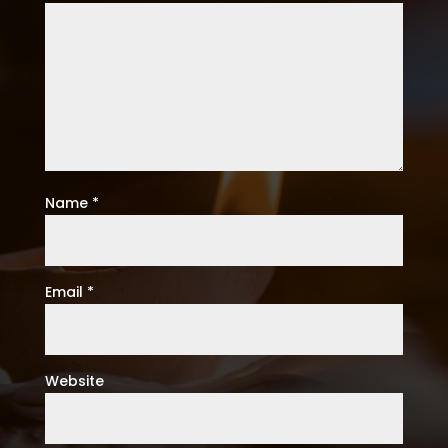
Name
*
Email
*
Website