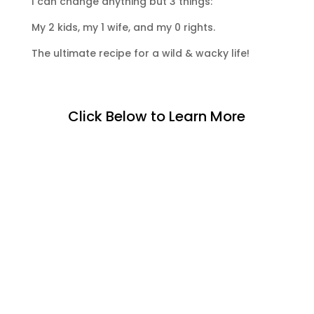
I can change anything but 3 things:
My 2 kids, my 1 wife, and my 0 rights.
The ultimate recipe for a wild & wacky life!
Click Below to Learn More