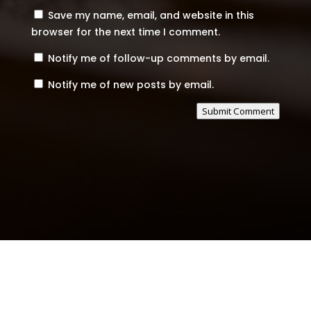
Save my name, email, and website in this
browser for the next time I comment.
Notify me of follow-up comments by email.
Notify me of new posts by email.
Submit Comment