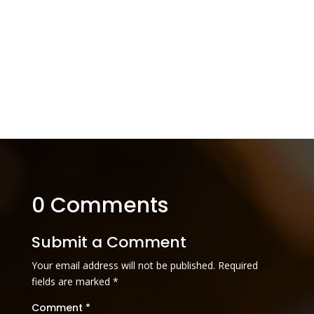
0 Comments
Submit a Comment
Your email address will not be published.
Required
fields are marked
*
Comment
*