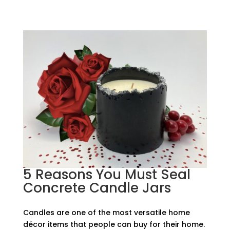
5 Reasons You Must Seal
Concrete Candle Jars
Candles are one of the most versatile home
décor items that people can buy for their home.