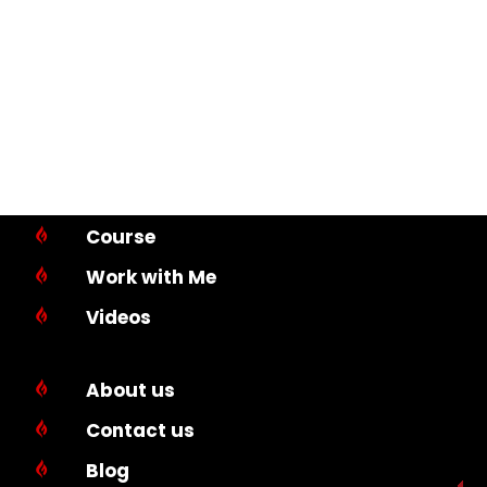
Course

Work with Me

Videos

About us

Contact us

Blog
