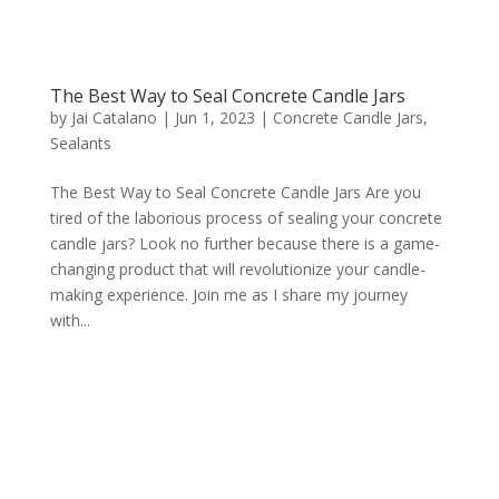
The Best Way to Seal Concrete Candle Jars
by
Jai Catalano
|
Jun 1, 2023
|
Concrete Candle Jars
,
Sealants
The Best Way to Seal Concrete Candle Jars Are you
tired of the laborious process of sealing your concrete
candle jars? Look no further because there is a game-
changing product that will revolutionize your candle-
making experience. Join me as I share my journey
with...