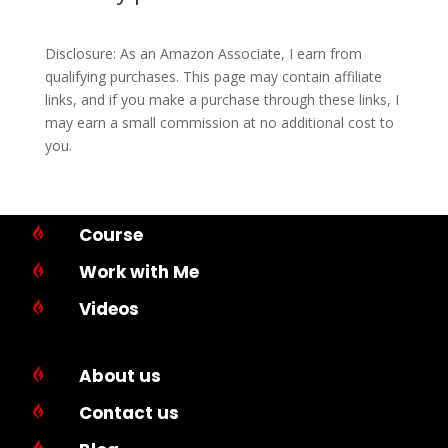
Disclosure: As an Amazon Associate, I earn from
qualifying purchases. This page may contain affiliate
links, and if you make a purchase through these links, I
may earn a small commission at no additional cost to
you.
Course

Work with Me

Videos

About us

Contact us

