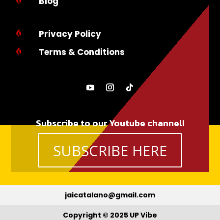
Blog
Privacy Policy

Terms & Conditions

Subscribe to our Youtube channel!
SUBSCRIBE HERE
jaicatalano@gmail.com
Copyright © 2025 UP Vibe