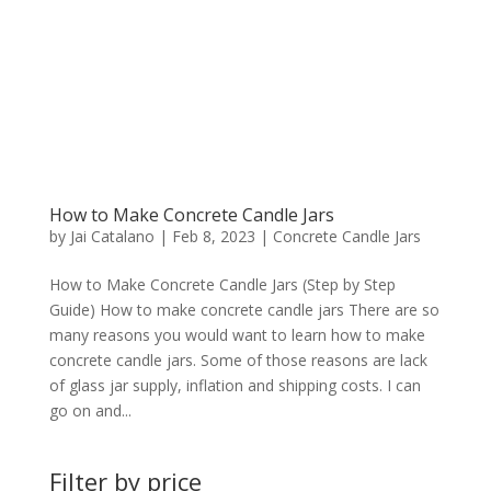
How to Make Concrete Candle Jars
by
Jai Catalano
|
Feb 8, 2023
|
Concrete Candle Jars
How to Make Concrete Candle Jars (Step by Step
Guide) How to make concrete candle jars There are so
many reasons you would want to learn how to make
concrete candle jars. Some of those reasons are lack
of glass jar supply, inflation and shipping costs. I can
go on and...
Filter by price