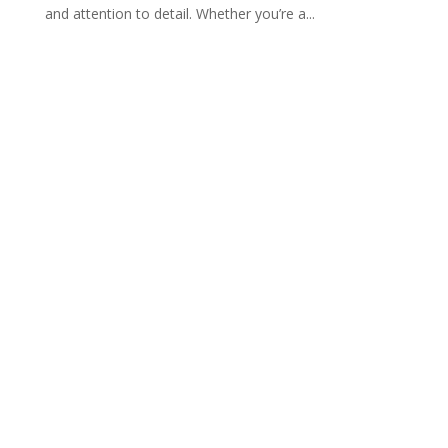
and attention to detail. Whether you’re a...