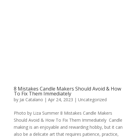
8 Mistakes Candle Makers Should Avoid & How
To Fix Them Immediately
by
Jai Catalano
|
Apr 24, 2023
|
Uncategorized
Photo by Liza Summer 8 Mistakes Candle Makers
Should Avoid & How To Fix Them Immediately Candle
making is an enjoyable and rewarding hobby, but it can
also be a delicate art that requires patience, practice,