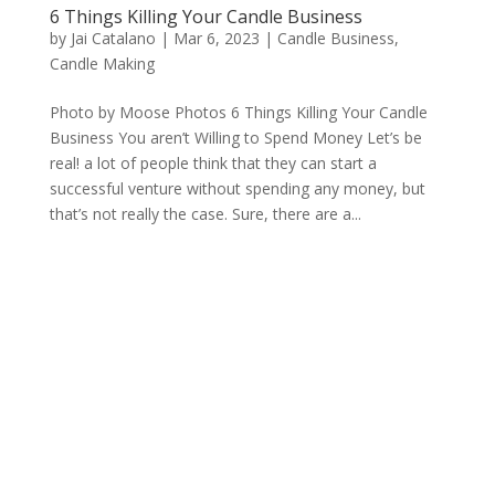
6 Things Killing Your Candle Business
by
Jai Catalano
|
Mar 6, 2023
|
Candle Business
,
Candle Making
Photo by Moose Photos 6 Things Killing Your Candle
Business You aren’t Willing to Spend Money Let’s be
real! a lot of people think that they can start a
successful venture without spending any money, but
that’s not really the case. Sure, there are a...