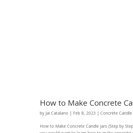
How to Make Concrete Can
by
Jai Catalano
|
Feb 8, 2023
|
Concrete Candle 
How to Make Concrete Candle Jars (Step by Ste
you would want to learn how to make concrete can