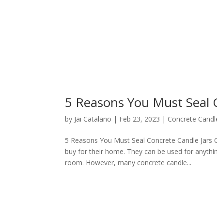
5 Reasons You Must Seal 
by
Jai Catalano
|
Feb 23, 2023
|
Concrete Candle
5 Reasons You Must Seal Concrete Candle Jars C
buy for their home. They can be used for anythi
room. However, many concrete candle...