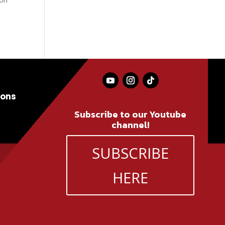
ions
Subscribe to our Youtube
channel!
SUBSCRIBE
HERE