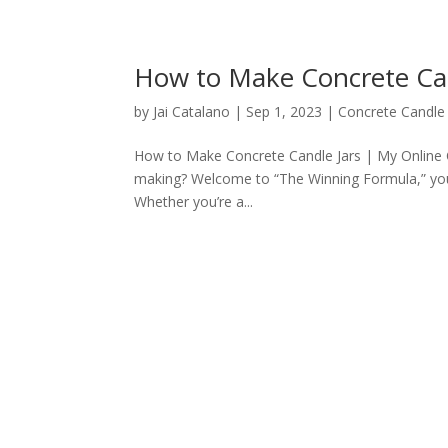
How to Make Concrete Can
by
Jai Catalano
|
Sep 1, 2023
|
Concrete Candle 
How to Make Concrete Candle Jars | My Online Co
making? Welcome to “The Winning Formula,” your 
Whether you’re a...