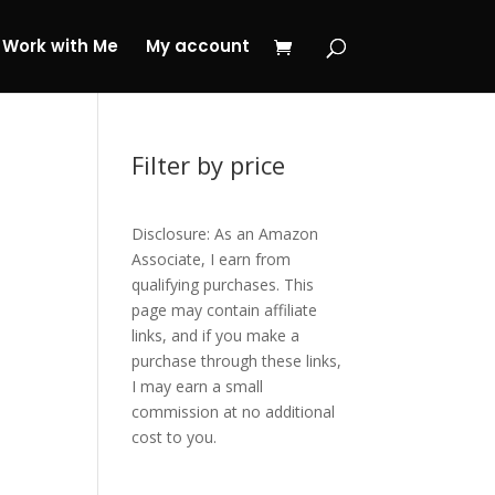
 My Journey Now!
Work with Me
My account
Filter by price
Disclosure: As an Amazon
Associate, I earn from
qualifying purchases. This
page may contain affiliate
links, and if you make a
purchase through these links,
I may earn a small
commission at no additional
cost to you.