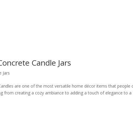
Concrete Candle Jars
 Jars
andles are one of the most versatile home décor items that people 
ng from creating a cozy ambiance to adding a touch of elegance to a