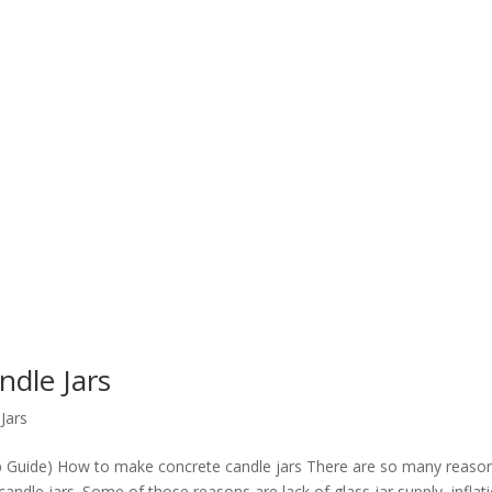
dle Jars
Jars
p Guide) How to make concrete candle jars There are so many reaso
dle jars. Some of those reasons are lack of glass jar supply, inflat