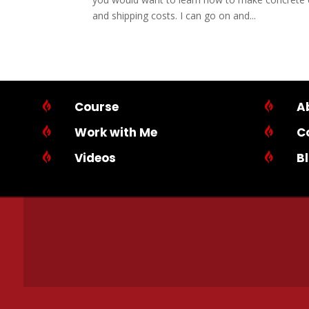
and shipping costs. I can go on and...

Course

A

Work with Me

C

Videos

B