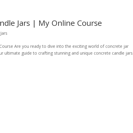
dle Jars | My Online Course
Jars
urse Are you ready to dive into the exciting world of concrete jar
ultimate guide to crafting stunning and unique concrete candle jars