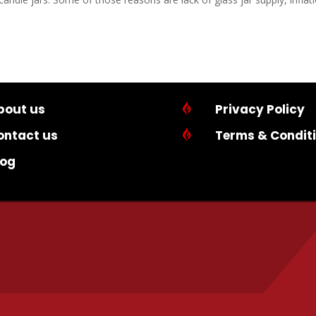
bout us

Privacy Policy
ontact us

Terms & Condit
log